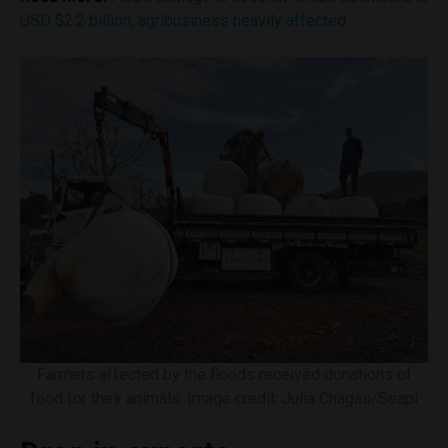
USD $2.2 billion, agribusiness heavily affected
Farmers affected by the floods received donations of
food for their animals. Image credit: Julia Chagas/Seapi