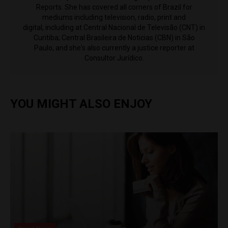
Reports. She has covered all corners of Brazil for
mediums including television, radio, print and
digital, including at Central Nacional de Televisão (CNT) in
Curitiba; Central Brasileira de Noticias (CBN) in São
Paulo, and she's also currently a justice reporter at
Consultor Jurídico.
YOU MIGHT ALSO ENJOY