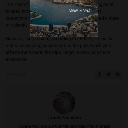
The Port of Rio Grande, the main export shipping point
located in the south of the state, did not have its
operations suspended, although the city declared a state
of calamity.
However, the problem, according to FIERGS, lies in the
routes connecting businesses to the port, which were
affected and made the trips longer, slower, and more
expensive.
SHARE ON
Tabata Viapiana
Tabata Viapiana is a Contributing Reporter at Brazil