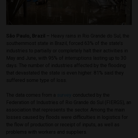
São Paulo, Brazil –
Heavy rains in Rio Grande do Sul, the
southernmost state in Brazil, forced 63% of the state’s
industries to partially or completely halt their activities in
May and June, with 95% of interruptions lasting up to 30
days. The number of industries affected by the flooding
that devastated the state is even higher: 81% said they
suffered some type of loss.
The data comes from a
survey
conducted by the
Federation of Industries of Rio Grande do Sul (FIERGS), an
association that represents the sector. Among the main
losses caused by floods were difficulties in logistics for
the flow of production or receipt of inputs, as well as
problems with workers and suppliers.