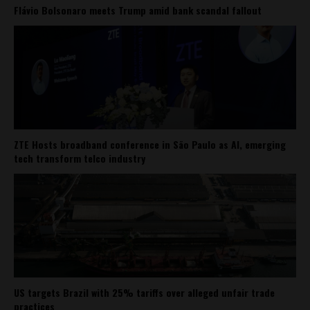
Flávio Bolsonaro meets Trump amid bank scandal fallout
ZTE Hosts broadband conference in São Paulo as AI, emerging
tech transform telco industry
US targets Brazil with 25% tariffs over alleged unfair trade
practices