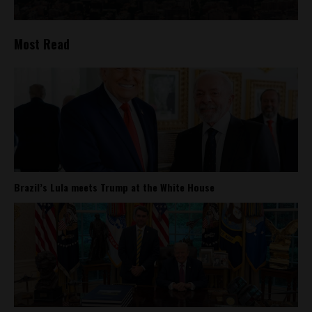
Most Read
Brazil’s Lula meets Trump at the White House