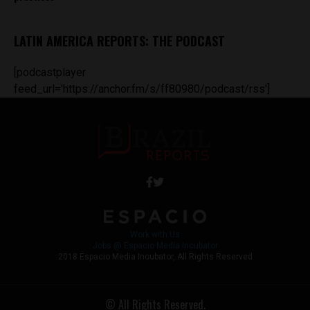
LATIN AMERICA REPORTS: THE PODCAST
[podcastplayer
feed_url='https://anchor.fm/s/ff80980/podcast/rss']
Work with Us
Jobs @ Espacio Media Incubator
2018 Espacio Media Incubator, All Rights Reserved
© All Rights Reserved.