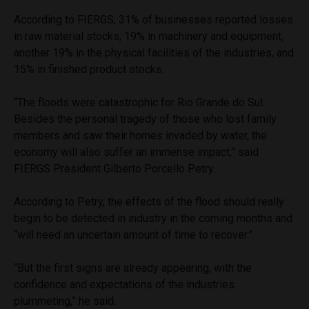
According to FIERGS, 31% of businesses reported losses
in raw material stocks, 19% in machinery and equipment,
another 19% in the physical facilities of the industries, and
15% in finished product stocks.
“The floods were catastrophic for Rio Grande do Sul.
Besides the personal tragedy of those who lost family
members and saw their homes invaded by water, the
economy will also suffer an immense impact,” said
FIERGS President Gilberto Porcello Petry.
According to Petry, the effects of the flood should really
begin to be detected in industry in the coming months and
“will need an uncertain amount of time to recover.”
“But the first signs are already appearing, with the
confidence and expectations of the industries
plummeting,” he said.