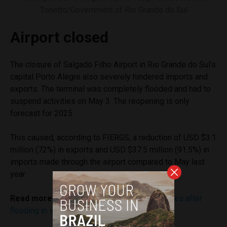
Tonetto/Government of Rio Grande do Sul
Airport closed
The closure of Salgado Filho Airport in Rio Grande do Sul’s
capital Porto Alegre also severely hindered imports and
exports. The terminal was completely flooded and had to
suspend activities on May 3. The reopening is only
forecast for 2025.
This caused, according to FIERGS, a reduction of USD $3.1
million (72%) in exports and USD $37.5 million (91.5%) in
imports made through the airport compared to May last
year.
Read more:
What to know about airport closures after
flooding in southern Brazil