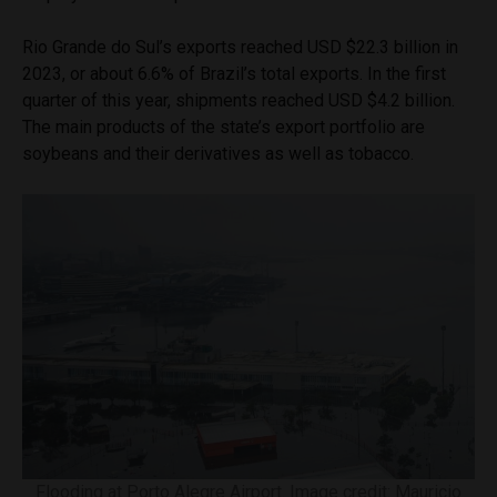
Rio Grande do Sul’s exports reached USD $22.3 billion in
2023, or about 6.6% of Brazil’s total exports. In the first
quarter of this year, shipments reached USD $4.2 billion.
The main products of the state’s export portfolio are
soybeans and their derivatives as well as tobacco.
Flooding at Porto Alegre Airport. Image credit: Mauricio