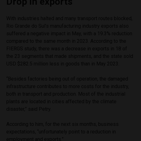
Drop in exports
With industries halted and many transport routes blocked,
Rio Grande do Sul’s manufacturing industry exports also
suffered a negative impact in May, with a 19.3% reduction
compared to the same month in 2023. According to the
FIERGS study, there was a decrease in exports in 18 of
the 23 segments that made shipments, and the state sold
USD $282.5 million less in goods than in May 2023.
“Besides factories being out of operation, the damaged
infrastructure contributes to more costs for the industry,
both in transport and production. Most of the industrial
plants are located in cities affected by the climate
disaster,” said Petry.
According to him, for the next six months, business
expectations, “unfortunately point to a reduction in
employment and exports.”