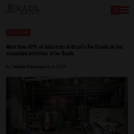
Brasil News
More than 60% of industries in Brazil’s Rio Grande do Sul
suspended activities after floods
By
Tabata Viapiana
July 4, 2024