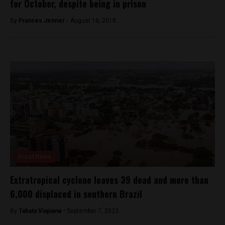
for October, despite being in prison
By
Frances Jenner -
August 16, 2018
Brasil News
Extratropical cyclone leaves 39 dead and more than
6,000 displaced in southern Brazil
By
Tabata Viapiana -
September 7, 2023