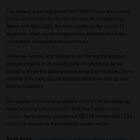
The impact is so significant that FIERGS says the losses
to the sector from the floods can only be compared to
March and April 2020, the first months of the Covid-19
epidemic, when social isolation was adopted and many
companies suspended their activities.
However, despite Rio Grande do Sul facing the biggest
climate tragedy in its history, 64% of industries do not
intend to leave the state and will keep their facilities there.
Another 20% have not yet decided what they will do with
their businesses.
Rio Grande do Sul is responsible for 8.3% of the Brazilian
manufacturing industry’s GDP. With the floods,
some
studies
have already pointed out R$ 268 million (USD $54
million) in losses to the industrial sector so far.
Read more:
Flood damage in southern Brazil estimated at