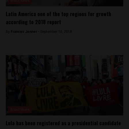
Brasil News
Latin America one of the top regions for growth
according to 2018 report
By
Frances Jenner -
September 10, 2018
Brasil News
Lula has been registered as a presidential candidate