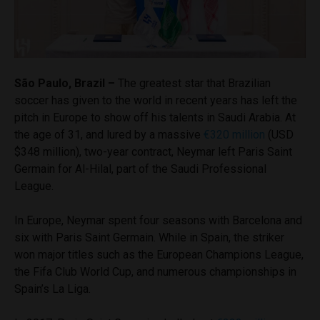
São Paulo, Brazil –
The greatest star that Brazilian
soccer has given to the world in recent years has left the
pitch in Europe to show off his talents in Saudi Arabia. At
the age of 31, and lured by a massive
€320 million
(USD
$348 million), two-year contract, Neymar left Paris Saint
Germain for Al-Hilal, part of the Saudi Professional
League.
In Europe, Neymar spent four seasons with Barcelona and
six with Paris Saint Germain. While in Spain, the striker
won major titles such as the European Champions League,
the Fifa Club World Cup, and numerous championships in
Spain’s La Liga.