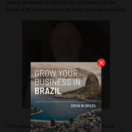
stars in an attempt to develop the sport and raise the
profile of its championships, as other countries have done.
Professor Jeferson José do Valle
“It’s a natural sports business in a new market that is