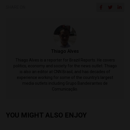
SHARE ON
Thiago Alves
Thiago Alves is a reporter for Brazil Reports. He covers
politics, economy and society for the news outlet. Thiago
is also an editor at CNN Brasil, and has decades of
experience working for some of the country's largest
media outlets including Grupo Bandeirantes de
Comunicação.
YOU MIGHT ALSO ENJOY