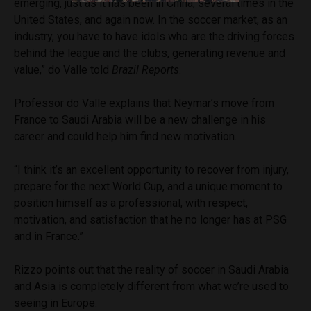
emerging, just as it has been in China, several times in the
United States, and again now. In the soccer market, as an
industry, you have to have idols who are the driving forces
behind the league and the clubs, generating revenue and
value,” do Valle told
Brazil Reports
.
Professor do Valle explains that Neymar’s move from
France to Saudi Arabia will be a new challenge in his
career and could help him find new motivation.
“I think it’s an excellent opportunity to recover from injury,
prepare for the next World Cup, and a unique moment to
position himself as a professional, with respect,
motivation, and satisfaction that he no longer has at PSG
and in France.”
Rizzo points out that the reality of soccer in Saudi Arabia
and Asia is completely different from what we’re used to
seeing in Europe.