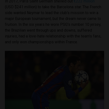
In 2017, Paris Saint Germain shelled out
€222 million
(USD $241 million) to take the Barcelona star. The French
side wanted Neymar to lead the club’s mission to win a
major European tournament, but the dream never came to
fruition. In the six years he wore PSG’s number 10 jersey,
the Brazilian went through ups and downs, suffered
injuries, had a love-hate relationship with the team’s fans,
and only won championships within France.