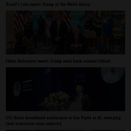
Brazil’s Lula meets Trump at the White House
Flávio Bolsonaro meets Trump amid bank scandal fallout
ZTE Hosts broadband conference in São Paulo as AI, emerging
tech transform telco industry