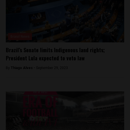
Brasil News
Brazil’s Senate limits Indigenous land rights;
President Lula expected to veto law
By
Thiago Alves -
September 29, 2023