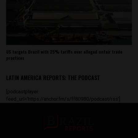
US targets Brazil with 25% tariffs over alleged unfair trade
practices
LATIN AMERICA REPORTS: THE PODCAST
[podcastplayer
feed_url='https://anchor.fm/s/ff80980/podcast/rss']