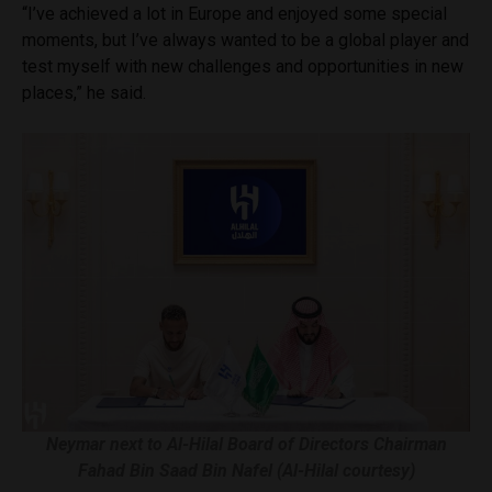
“I’ve achieved a lot in Europe and enjoyed some special
moments, but I’ve always wanted to be a global player and
test myself with new challenges and opportunities in new
places,” he said.
Neymar next to Al-Hilal Board of Directors Chairman
Fahad Bin Saad Bin Nafel (Al-Hilal courtesy)