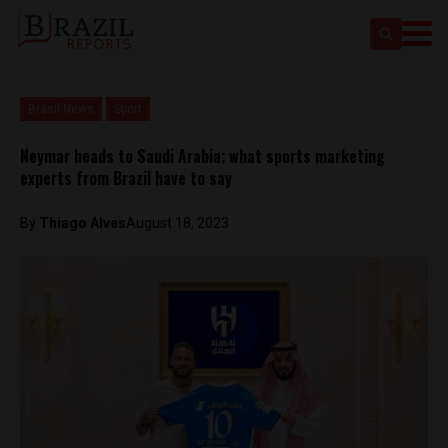
Brasil News
Sport
Neymar heads to Saudi Arabia; what sports marketing
experts from Brazil have to say
By
Thiago Alves
August 18, 2023