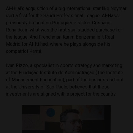
Al-Hilal’s acquisition of a big international star like Neymar
isn’t a first for the Saudi Professional League. Al-Nassr
previously brought on Portuguese striker Cristiano
Ronaldo, in what was the first star-studded purchase for
the league. And Frenchman Karim Benzema left Real
Madrid for Al-Ittihad, where he plays alongside his
compatriot Kanté.
Ivan Rizzo, a specialist in sports strategy and marketing
at the Fundação Instituto de Administração (The Institute
of Management Foundation), part of the business school
at the University of São Paulo, believes that these
investments are aligned with a project for the country.