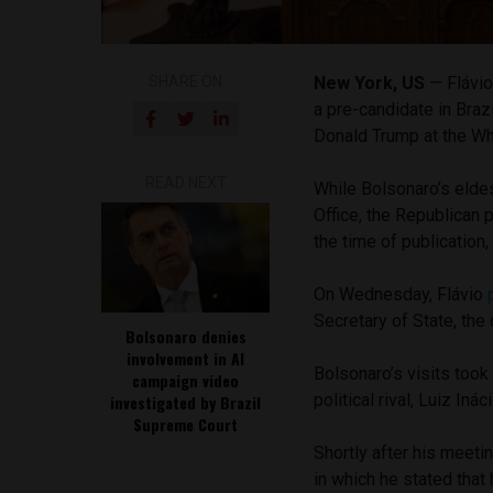
SHARE ON
New York, US
— Flávio
a pre-candidate in Braz
Donald Trump at the W
READ NEXT
While Bolsonaro’s elde
Office, the Republican
the time of publication
On Wednesday, Flávio
Secretary of State, the
Bolsonaro denies
involvement in AI
Bolsonaro’s visits took
campaign video
political rival, Luiz Iná
investigated by Brazil
Supreme Court
Shortly after his meeti
in which he stated tha