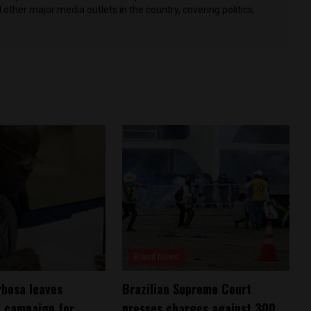
other major media outlets in the country, covering politics,
Brasil News
bosa leaves
Brazilian Supreme Court
l campaign for
presses charges against 300