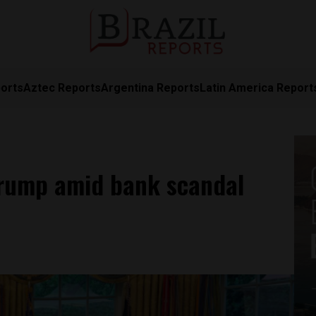
orts
Aztec Reports
Argentina Reports
Latin America Report
Trump amid bank scandal