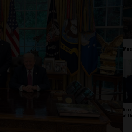
Mos
Braz
at t