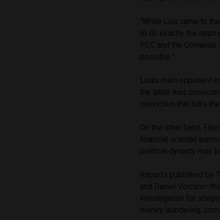
“While Lula came to the
to do exactly the oppos
PCC and the Comando Ve
possible.”
Lula’s main opponent in 
the latter was convict
conviction that bars the
On the other hand, Flávi
financial scandal surrou
political dynasty may b
Reports published by
T
and Daniel Vorcaro—the
investigation for allege
money laundering, corr