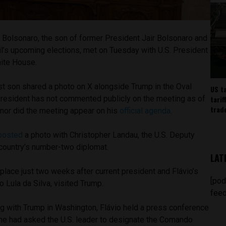
 Bolsonaro, the son of former President Jair Bolsonaro and
il’s upcoming elections, met on Tuesday with U.S. President
hite House.
st son shared a photo on X alongside Trump in the Oval
US t
tarif
 president has not commented publicly on the meeting as of
trad
, nor did the meeting appear on his
official agenda
.
posted
a photo with Christopher Landau, the U.S. Deputy
 country’s number-two diplomat.
LAT
 place just two weeks after current president and Flávio’s
[pod
cio Lula da Silva, visited Trump.
feed
ng with Trump in Washington, Flávio held a press conference
t he had asked the U.S. leader to designate the Comando