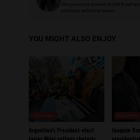
She previously worked at CNN Brazil and 
economy, and social issues.
YOU MIGHT ALSO ENJOY
Brasil News
Brasil News
Argentina’s President-elect
Joaquim Bar
Javier Milei softens rhetoric,
presidentia