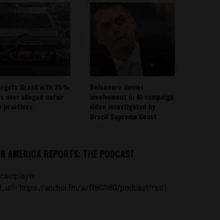
argets Brazil with 25%
Bolsonaro denies
fs over alleged unfair
involvement in AI campaign
e practices
video investigated by
Brazil Supreme Court
IN AMERICA REPORTS: THE PODCAST
castplayer
_url='https://anchor.fm/s/ff80980/podcast/rss']