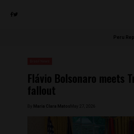
Peru Rep
Brasil News
Flávio Bolsonaro meets 
fallout
By
Maria Clara Matos
May 27, 2026