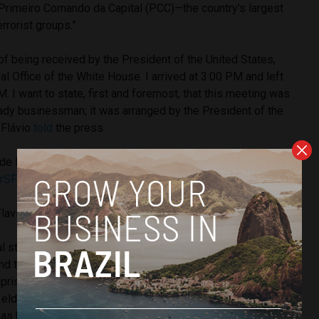
Primeiro Comando da Capital (PCC)—the country’s largest
errorist groups.”
 of being received by the President of the United States,
al Office of the White House. I arrived at 3:00 PM and left
. I want to state, first and foremost, that this meeting was
ady businessman; it was arranged by the President of the
 Flávio
told
the press.
de Estado americano Christopher Landau.
@DeputySecState
rSFjd
FlavioBolsonaro)
May 27, 2026
l stated that the American leader received him with
d that the very first thing he did was ask about his father,
mprisonment, and how the family “was coping with the
he elder Bolsonaro was granted house arrest for a coup
s been in and out of the hospital and in poor health.