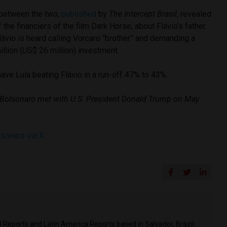
etween the two,
published
by
The Intercept Brasil
, revealed
the financiers of the film Dark Horse, about Flávio’s father.
Flávio is heard calling Vorcaro “brother” and demanding a
illion (US$ 26 million) investment.
ave Lula beating Flávio in a run-off 47% to 43%.
 Bolsonaro met with U.S. President Donald Trump on May
lsonaro via X
.
il Reports and Latin America Reports based in Salvador, Brazil.