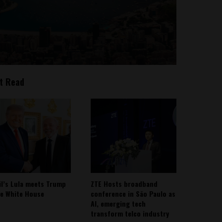
t Read
il’s Lula meets Trump
ZTE Hosts broadband
he White House
conference in São Paulo as
AI, emerging tech
transform telco industry