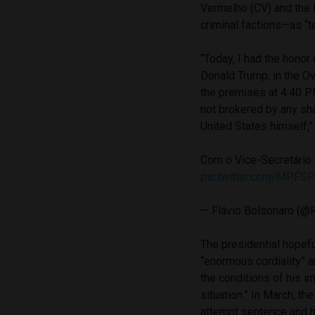
Vermelho (CV) and the 
criminal factions—as “t
“Today, I had the honor
Donald Trump, in the Ov
the premises at 4:40 PM
not brokered by any sh
United States himself,”
Com o Vice-Secretário 
pic.twitter.com/MPFSP
— Flávio Bolsonaro (@
The presidential hopefu
“enormous cordiality” an
the conditions of his i
situation.” In March, t
attempt sentence and ha