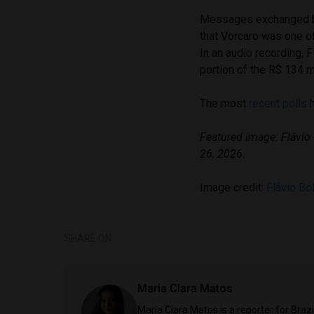
Messages exchanged b
that Vorcaro was one of 
In an audio recording, 
portion of the R$ 134 m
The most
recent polls
h
Featured image: Flávio
26, 2026.
Image credit:
Flávio Bo
SHARE ON
Maria Clara Matos
Maria Clara Matos is a reporter for Braz