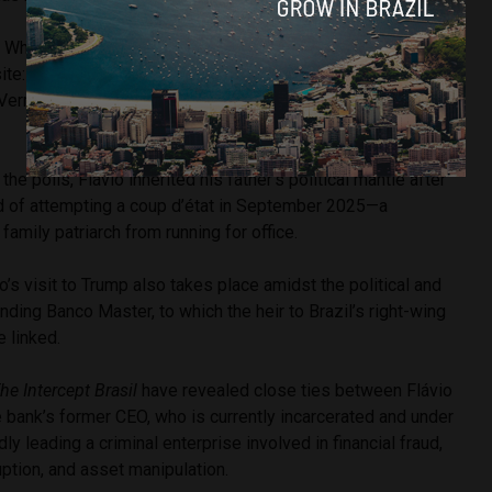
 White House to lobby on behalf of drug traffickers, I came
ite: to emphatically ask President Trump to designate the
rmelho as foreign terrorist organizations as soon as
the polls, Flávio inherited his father’s political mantle after
ed of attempting a coup d’état in September 2025—a
 family patriarch from running for office.
o’s visit to Trump also takes place amidst the political and
nding Banco Master, to which the heir to Brazil’s right-wing
e linked.
he Intercept Brasil
have revealed close ties between Flávio
 bank’s former CEO, who is currently incarcerated and under
dly leading a criminal enterprise involved in financial fraud,
uption, and asset manipulation.