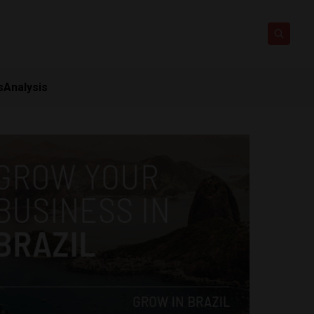
s
Analysis