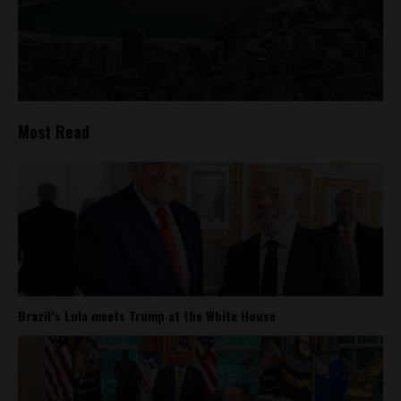
Most Read
Brazil’s Lula meets Trump at the White House