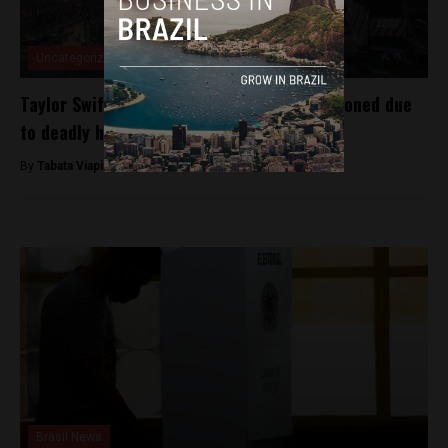
Uncategorized
Taylor Swift’s Rio de Janeiro concert postponed due
to deadly heat
By
Tabata Viapiana -
November 20, 2023
Brasil News