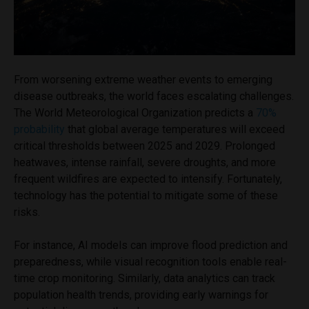
From worsening extreme weather events to emerging
disease outbreaks, the world faces escalating challenges.
The World Meteorological Organization predicts a
70%
probability
that global average temperatures will exceed
critical thresholds between 2025 and 2029. Prolonged
heatwaves, intense rainfall, severe droughts, and more
frequent wildfires are expected to intensify. Fortunately,
technology has the potential to mitigate some of these
risks.
For instance, AI models can improve flood prediction and
preparedness, while visual recognition tools enable real-
time crop monitoring. Similarly, data analytics can track
population health trends, providing early warnings for