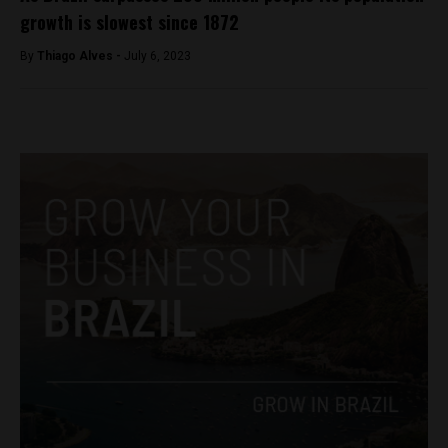
growth is slowest since 1872
By
Thiago Alves -
July 6, 2023