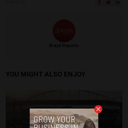
SHARE ON
Brazil Reports
YOU MIGHT ALSO ENJOY