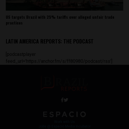
US targets Brazil with 25% tariffs over alleged unfair trade
practices
LATIN AMERICA REPORTS: THE PODCAST
[podcastplayer
feed_url='https://anchor.fm/s/ff80980/podcast/rss']
Work with Us
Jobs @ Espacio Media Incubator