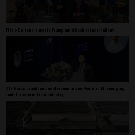
Flávio Bolsonaro meets Trump amid bank scandal fallout
ZTE Hosts broadband conference in São Paulo as AI, emerging
tech transform telco industry