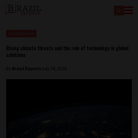
Uncategorized
Rising climate threats and the role of technology in global
solutions
By
Brazil Reports
July 18, 2025