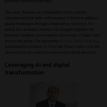
potential disease outbreaks.
This year, Horasis—an independent Swiss-based
international think tank—will convene in Brazil to address
global challenges through collaborative solutions. For
nearly two decades, Horasis has brought together top
business leaders, policymakers, and heads of state from
across the globe. The upcoming
Horasis Global Meeting
,
scheduled for October 7–10 in São Paulo, marks only the
second time the event has been held in South America.
Leveraging AI and digital
transformation