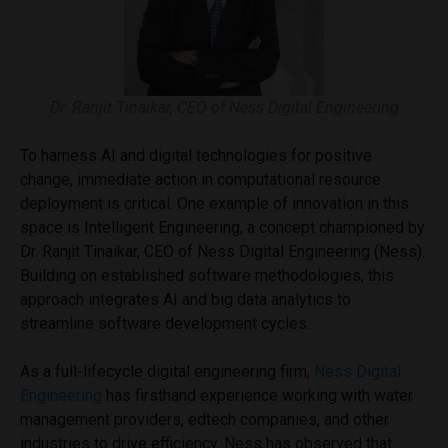
Dr. Ranjit Tinaikar, CEO of Ness Digital Engineering
To harness AI and digital technologies for positive
change, immediate action in computational resource
deployment is critical. One example of innovation in this
space is Intelligent Engineering, a concept championed by
Dr. Ranjit Tinaikar, CEO of Ness Digital Engineering (Ness).
Building on established software methodologies, this
approach integrates AI and big data analytics to
streamline software development cycles.
As a full-lifecycle digital engineering firm,
Ness Digital
Engineering
has firsthand experience working with water
management providers, edtech companies, and other
industries to drive efficiency. Ness has observed that