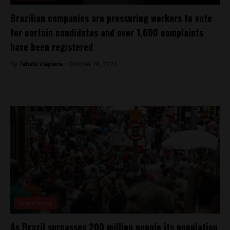
Brazilian companies are pressuring workers to vote
for certain candidates and over 1,600 complaints
have been registered
By
Tabata Viapiana -
October 28, 2022
Brasil News
As Brazil surpasses 200 million people its population