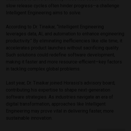
slow release cycles often hinder progress—a challenge
Intelligent Engineering aims to solve.
According to Dr. Tinaikar, “Intelligent Engineering
leverages data, AI, and automation to enhance engineering
productivity.” By eliminating inefficiencies like idle time, it
accelerates product launches without sacrificing quality.
Such solutions could redefine software development,
making it faster and more resource-efficient—key factors
in tackling complex global problems.
Last year, Dr. Tinaikar joined Horasis’s advisory board,
contributing his expertise to shape next-generation
software strategies. As industries navigate an era of
digital transformation, approaches like Intelligent
Engineering may prove vital in delivering faster, more
sustainable innovation.