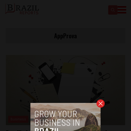
AppProva
Business