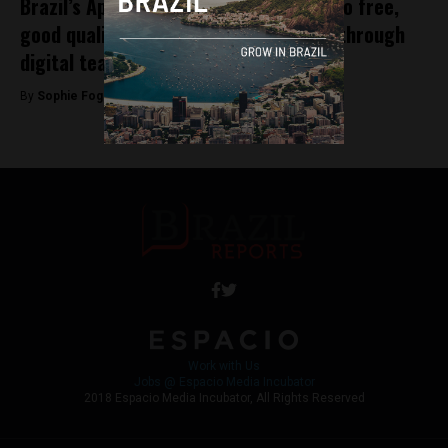
Brazil’s AppProva strives for “access to free,
good quality education across Brazil” through
digital teaching assessments
By
Sophie Foggin -
December 20, 2018
Work with Us
Jobs @ Espacio Media Incubator
2018 Espacio Media Incubator, All Rights Reserved