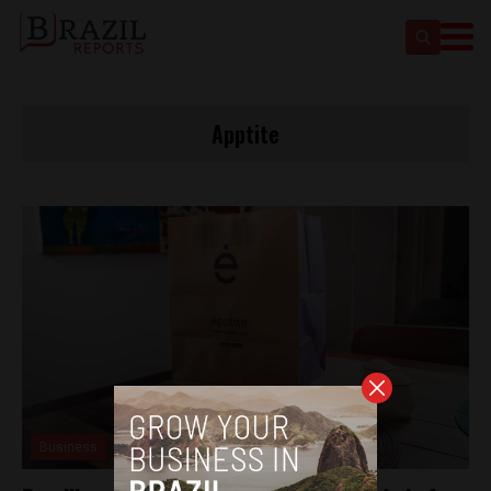
Apptite
Business