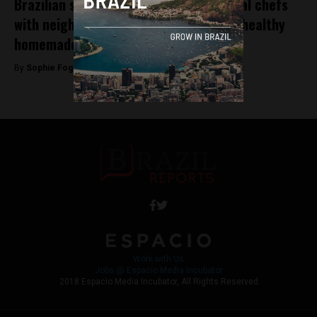
Brazilian startup Apptite connects local chefs
with neighbouring customers through healthy
homemade food
By
Sophie Foggin -
December 21, 2018
Work with Us
Jobs @ Espacio Media Incubator
2018 Espacio Media Incubator, All Rights Reserved