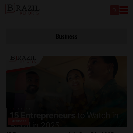
Business
Business