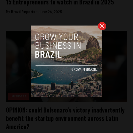
15 Entrepreneurs to watch in Brazil in 2025
By
Brazil Reports -
June 26, 2025
Business
OPINION: could Bolsonaro’s victory inadvertently
benefit the startup environment across Latin
America?