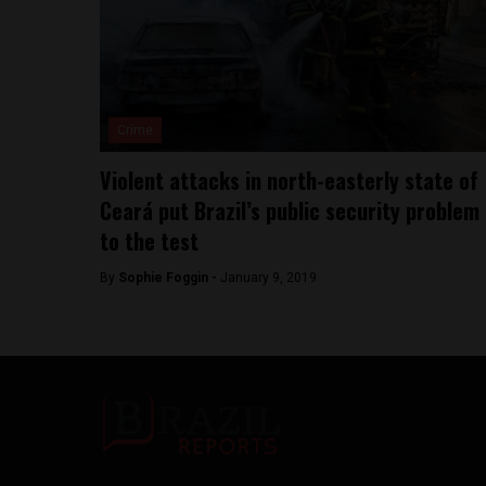
Crime
Violent attacks in north-easterly state of
Ceará put Brazil’s public security problem
to the test
By
Sophie Foggin -
January 9, 2019