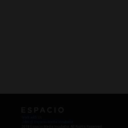
Work with Us
Jobs @ Espacio Media Incubator
2018 Espacio Media Incubator, All Rights Reserved