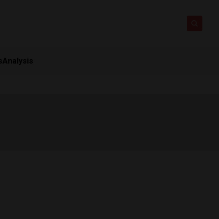
s
Analysis