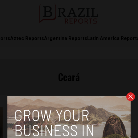
orts
Aztec Reports
Argentina Reports
Latin America Report
Ceará