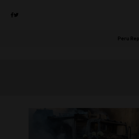
Peru Rep