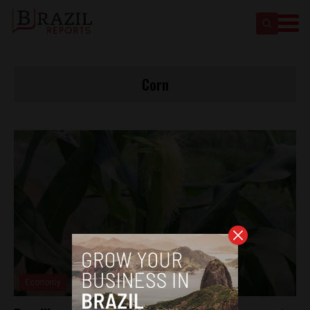
Corn
Economy