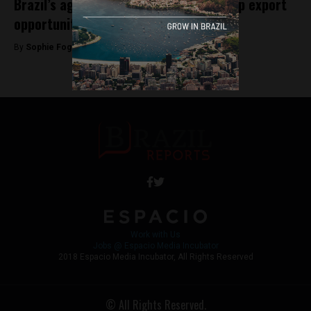
Brazil’s agricultural expansion opens up export
opportunities to Mexico
By
Sophie Foggin -
July 25, 2018
Work with Us
Jobs @ Espacio Media Incubator
2018 Espacio Media Incubator, All Rights Reserved
© All Rights Reserved.