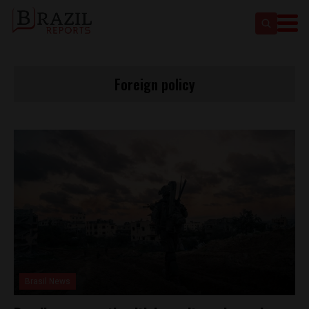
Foreign policy
Brasil News