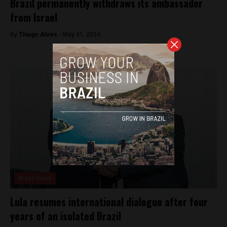
Brazil permanently withdraws its ambassador
from Israel
By
Thiago Alves -
May 31, 2024
Brasil News
Lula resumes international dialogue after four
years of an isolated Brazil