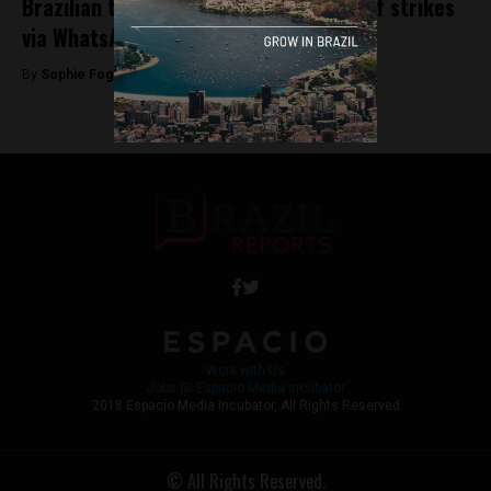
Brazilian truckers plan second round of strikes
via WhatsApp
By
Sophie Foggin -
December 5, 2018
Work with Us
Jobs @ Espacio Media Incubator
2018 Espacio Media Incubator, All Rights Reserved
© All Rights Reserved.