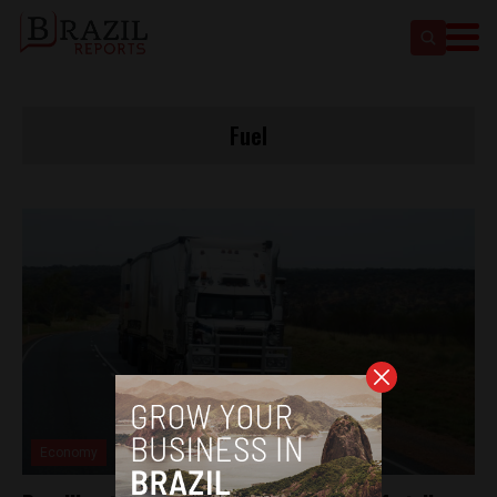
Fuel
Economy