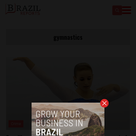
gymnastics
Crime