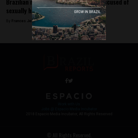
Brazilian national gymnastics coach accused of
sexually harassing dozens of athletes
By
Frances Jenner -
May 2, 2018
Work with Us
Jobs @ Espacio Media Incubator
2018 Espacio Media Incubator, All Rights Reserved
© All Rights Reserved.