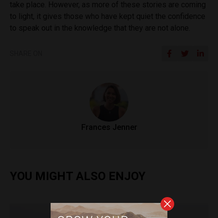
take place. However, as more of these stories are coming
to light, it gives those who have kept quiet the confidence
to speak out in the knowledge that they are not alone.
SHARE ON
Frances Jenner
YOU MIGHT ALSO ENJOY