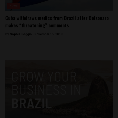
News
Cuba withdraws medics from Brazil after Bolsonaro
makes “threatening” comments
By
Sophie Foggin -
November 15, 2018