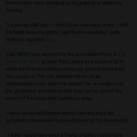
their bodies were changing during puberty to adapt his
training.
“I woke up with him – I don’t know how many times – with
his hand down my pants,” said bronze medallist Jade
Barbosa, reported
Veja
.
Club MESC was reported by the
Associated Press
in
The
New York Times
to have fired Lopes as a coach in 2016
when the first accusations came out, a month before the
Rio Olympics. The club transferred him to an
administration role where he wouldn’t be in contact with
the gymnasts, and claimed that they had no idea of the
extent of the issue until
Fant
á
stico
aired.
Lopes denies all charges against him and asks the
gymnasts interviewed to provide proof of his misconduct.
“I think I could have been a friend, a father, I could have