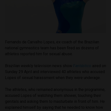
Fernando de Carvalho Lopes, ex-coach of the Brazilian
national gymnastics team has been fired as dozens of
athletes reported him for sexual abuse.
Brazilian weekly television news show
Fant
á
stico
aired on
Sunday 29 April and interviewed 40 athletes who accused
Lopes of sexual harassment when they were underage.
The athletes, who remained anonymous in the programme,
accused Lopes of watching them shower, touching their
genitals and asking them to masturbate in front of him. He
explained himself by saying that he needed to know how