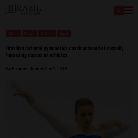
Crime
News
Opinion
Sport
Brazilian national gymnastics coach accused of sexually
harassing dozens of athletes
By
Frances Jenner
May 2, 2018