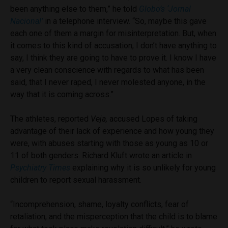
been anything else to them,” he told
Globo’s ‘Jornal
Nacional’
in a telephone interview. “So, maybe this gave
each one of them a margin for misinterpretation. But, when
it comes to this kind of accusation, I don’t have anything to
say, I think they are going to have to prove it. I know I have
a very clean conscience with regards to what has been
said, that I never raped, I never molested anyone, in the
way that it is coming across.”
The athletes, reported
Veja,
accused Lopes of taking
advantage of their lack of experience and how young they
were, with abuses starting with those as young as 10 or
11 of both genders. Richard Kluft wrote an article in
Psychiatry Times
explaining why it is so unlikely for young
children to report sexual harassment.
“I
ncomprehension, shame, loyalty conflicts, fear of
retaliation, and the misperception that the child is to blame