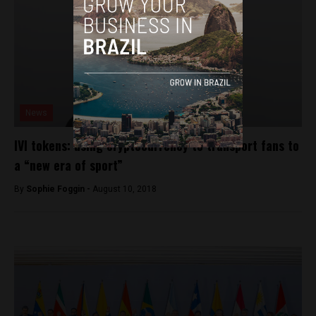
News
IVI tokens: using cryptocurrency to transport fans to
a “new era of sport”
By
Sophie Foggin -
August 10, 2018