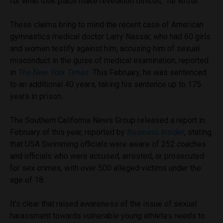
for what took place make revelation difficult,” he wrote.
These claims bring to mind the recent case of American
gymnastics medical doctor Larry Nassar, who had 60 girls
and women testify against him, accusing him of sexual
misconduct in the guise of medical examination, reported
in
The New York Times.
This February, h
e was sentenced
to an additional 40 years, taking his sentence up to 175
years in prison.
The Southern California News Group released a report in
February of this year, reported by
Business Insider
, stating
that USA Swimming officials were aware of 252
coaches
and officials who were accused, arrested, or prosecuted
for sex crimes, with over 500 alleged victims under the
age of 18.
It’s clear that raised awareness of the issue of sexual
harassment towards vulnerable young athletes needs to