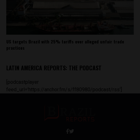
US targets Brazil with 25% tariffs over alleged unfair trade
practices
LATIN AMERICA REPORTS: THE PODCAST
[podcastplayer
feed_url='https://anchor.fm/s/ff80980/podcast/rss']