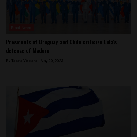
Brasil News
Presidents of Uruguay and Chile criticize Lula’s
defense of Maduro
By
Tabata Viapiana -
May 30, 2023