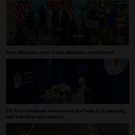
Flávio Bolsonaro meets Trump amid bank scandal fallout
ZTE Hosts broadband conference in São Paulo as AI, emerging
tech transform telco industry