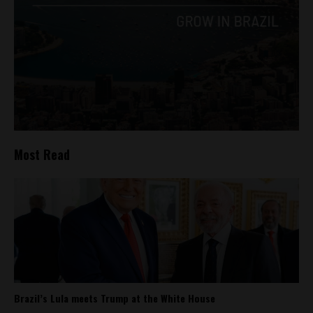
Most Read
Brazil’s Lula meets Trump at the White House