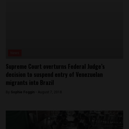
News
Supreme Court overturns Federal Judge’s
decision to suspend entry of Venezuelan
migrants into Brazil
By
Sophie Foggin -
August 7, 2018