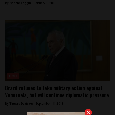
By
Sophie Foggin -
January 9, 2019
News
Brazil refuses to take military action against
Venezuela, but will continue diplomatic pressure
By
Tamara Davison -
September 18, 2018