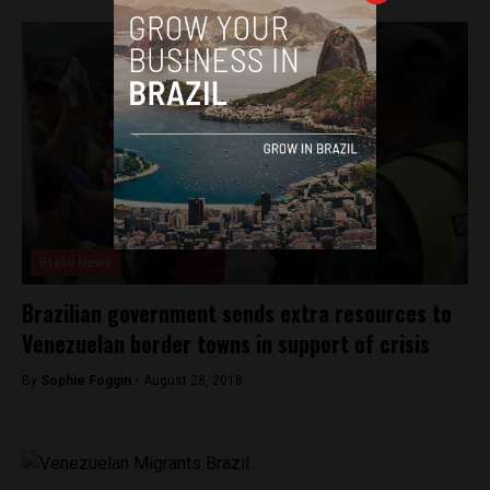
Brasil News
Brazilian government sends extra resources to
Venezuelan border towns in support of crisis
By
Sophie Foggin -
August 28, 2018