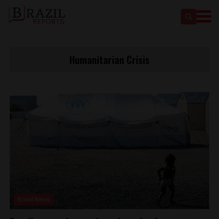
Humanitarian Crisis
Brasil News