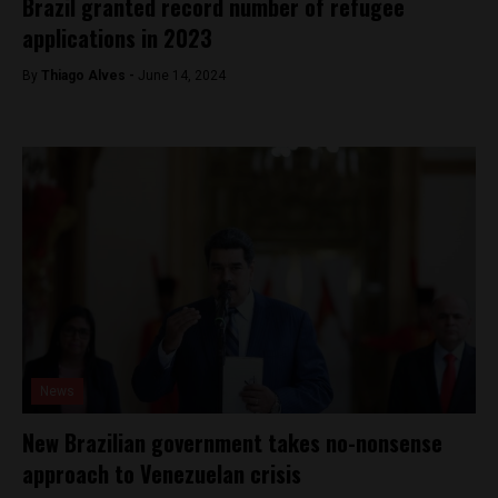
Brazil granted record number of refugee
applications in 2023
By
Thiago Alves -
June 14, 2024
News
New Brazilian government takes no-nonsense
approach to Venezuelan crisis