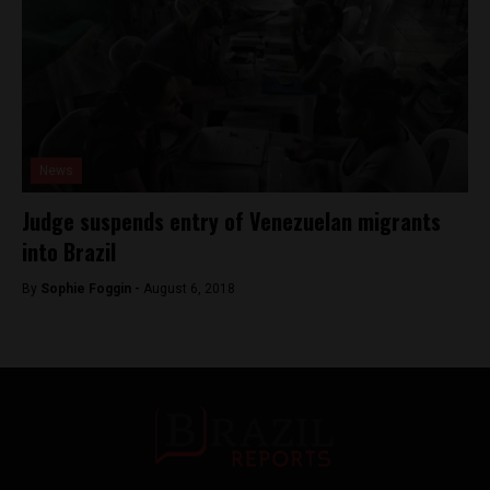
News
Judge suspends entry of Venezuelan migrants
into Brazil
By
Sophie Foggin -
August 6, 2018