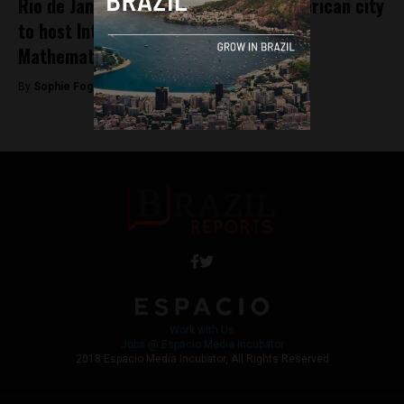
Rio de Janeiro becomes first Latin American city
to host International Congress of
Mathematicians
By
Sophie Foggin -
August 1, 2018
Work with Us
Jobs @ Espacio Media Incubator
2018 Espacio Media Incubator, All Rights Reserved