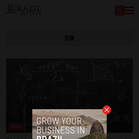
ICM
News