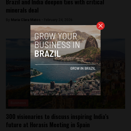
Brazil and India deepen ties with critical
minerals deal
By
Maria Clara Matos -
February 24, 2026
Business
300 visionaries to discuss inspiring India’s
future at Horasis Meeting in Spain