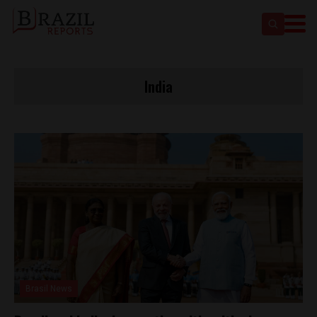
India
Brasil News