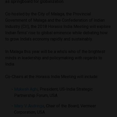
as springboard for globalization.
Co-hosted by the City of Malaga, the Provincial
Government of Malaga and the Confederation of Indian
Industry (CII), the 2018 Horasis India Meeting will explore
Indian firms’ rise to global eminence while debating how
to grow India’s economy rapidly and sustainably.
In Malaga this year will be a who’s who of the brightest
minds in leadership and policymaking with regards to
India.
Co-Chairs at the Horasis India Meeting will include:
Mukesh Aghi
, President, US-India Strategic
Partnership Forum, USA
Mary V. Andringa
, Chair of the Board, Vermeer
Corporation, USA