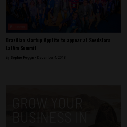
Business
Brazilian startup Apptite to appear at Seedstars
LatAm Summit
By
Sophie Foggin -
December 4, 2018