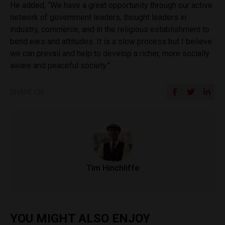
He added, “We have a great opportunity through our active
network of government leaders, thought leaders in
industry, commerce, and in the religious establishment to
bend ears and attitudes. It is a slow process but I believe
we can prevail and help to develop a richer, more socially
aware and peaceful society.”
SHARE ON
Tim Hinchliffe
YOU MIGHT ALSO ENJOY