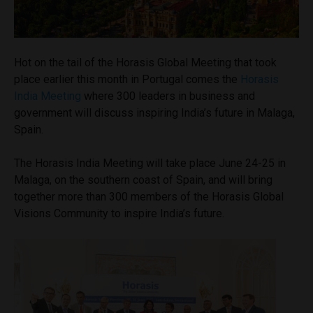
Hot on the tail of the Horasis Global Meeting that took
place earlier this month in Portugal comes the
Horasis
India Meeting
where 300 leaders in business and
government will discuss inspiring India’s future in Malaga,
Spain.
The Horasis India Meeting will take place June 24-25 in
Malaga, on the southern coast of Spain, and will bring
together more than 300 members of the Horasis Global
Visions Community to inspire India’s future.