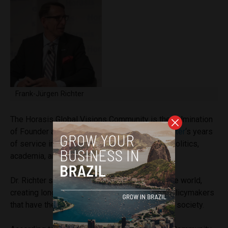
Frank-Jürgen Richter
The Horasis Global Visions Community is the culmination
of Founder and Chairman
Dr. Frank-Jürgen Richter
‘s years
of service in counseling leaders in business, politics,
academia, and religion.
Dr. Richter spends 80% of the year traveling the world,
creating long-term relationships with global policymakers
that have the power and influence to transform society.