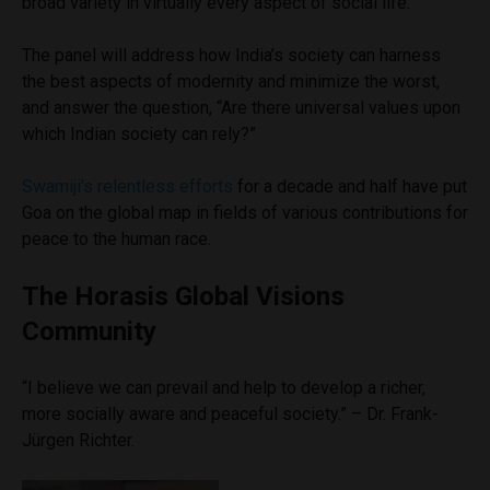
broad variety in virtually every aspect of social life.
The panel will address how India’s society can harness
the best aspects of modernity and minimize the worst,
and answer the question, “Are there universal values upon
which Indian society can rely?”
Swamiji’s relentless efforts
for a decade and half have put
Goa on the global map in fields of various contributions for
peace to the human race.
The Horasis Global Visions
Community
“I believe we can prevail and help to develop a richer,
more socially aware and peaceful society.” – Dr. Frank-
Jürgen Richter.