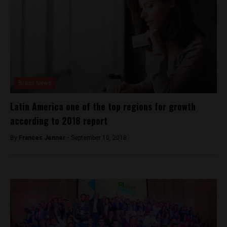
Brasil News
Latin America one of the top regions for growth
according to 2018 report
By
Frances Jenner -
September 10, 2018