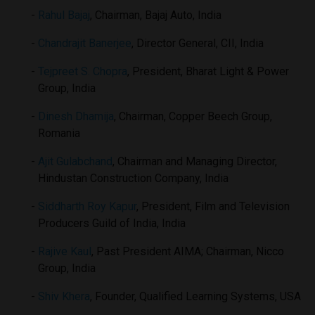
Rahul Bajaj
, Chairman, Bajaj Auto, India
Chandrajit Banerjee
, Director General, CII, India
Tejpreet S. Chopra
, President, Bharat Light & Power
Group, India
Dinesh Dhamija
, Chairman, Copper Beech Group,
Romania
Ajit Gulabchand
, Chairman and Managing Director,
Hindustan Construction Company, India
Siddharth Roy Kapur
, President, Film and Television
Producers Guild of India, India
Rajive Kaul
, Past President AIMA; Chairman, Nicco
Group, India
Shiv Khera
, Founder, Qualified Learning Systems, USA