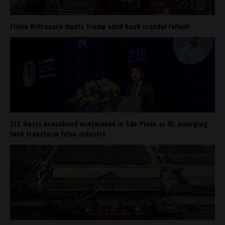
Flávio Bolsonaro meets Trump amid bank scandal fallout
ZTE Hosts broadband conference in São Paulo as AI, emerging
tech transform telco industry