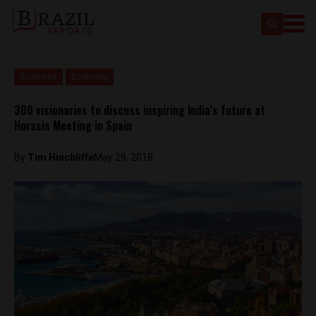
Business
Economy
300 visionaries to discuss inspiring India’s future at
Horasis Meeting in Spain
By
Tim Hinchliffe
May 29, 2018