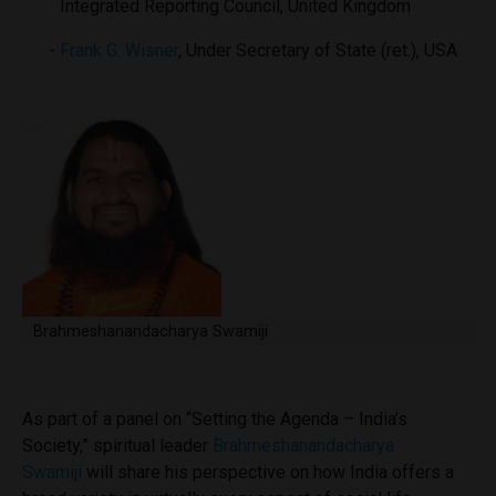
Integrated Reporting Council, United Kingdom
Frank G. Wisner
, Under Secretary of State (ret.), USA
Brahmeshanandacharya Swamiji
As part of a panel on “Setting the Agenda – India’s
Society,” spiritual leader
Brahmeshanandacharya
Swamiji
will share his perspective on how India offers a