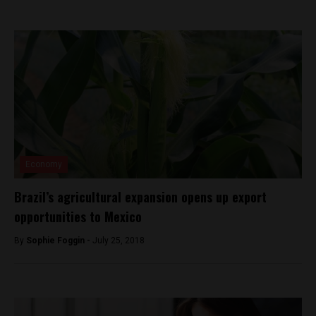
Economy
Brazil’s agricultural expansion opens up export
opportunities to Mexico
By
Sophie Foggin -
July 25, 2018