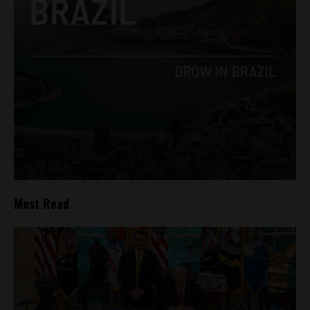
Most Read