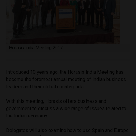
Horasis India Meeting 2017
Introduced 10 years ago, the Horasis India Meeting has
become the foremost annual meeting of Indian business
leaders and their global counterparts.
With this meeting, Horasis offers business and
government to discuss a wide range of issues related to
the Indian economy.
Delegates will also examine how to use Spain and Europe