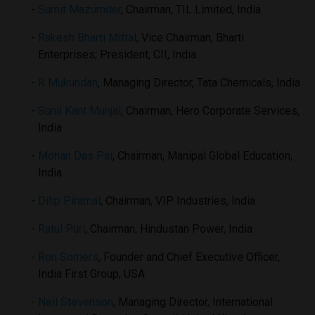
Sumit Mazumder
, Chairman, TIL Limited, India
Rakesh Bharti Mittal
, Vice Chairman, Bharti
Enterprises; President, CII, India
R Mukundan
, Managing Director, Tata Chemicals, India
Sunil Kant Munjal
, Chairman, Hero Corporate Services,
India
Mohan Das Pai
, Chairman, Manipal Global Education,
India
Dilip Piramal
, Chairman, VIP Industries, India
Ratul Puri
, Chairman, Hindustan Power, India
Ron Somers
, Founder and Chief Executive Officer,
India First Group, USA
Neil Stevenson
, Managing Director, International