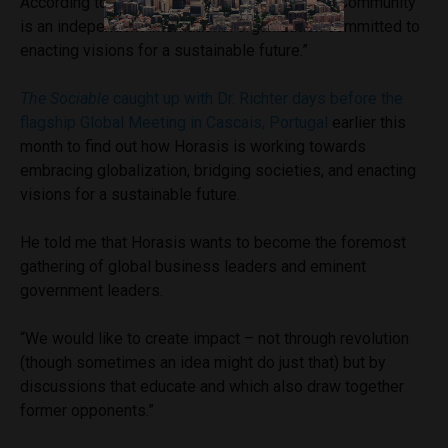
According to the founder, “The Global Visions Community
is an independent international organization committed to
enacting visions for a sustainable future.”
The Sociable
caught up with Dr. Richter days before the
flagship Global Meeting in Cascais, Portugal
earlier this
month to find out how Horasis is working towards
embracing globalization, bridging societies, and enacting
visions for a sustainable future.
He told me that Horasis wants to become the foremost
gathering of global business leaders and eminent
government leaders.
“We would like to create impact – not through revolution
(though sometimes an idea might do just that) but by
discussions that educate and which also draw together
former opponents.”