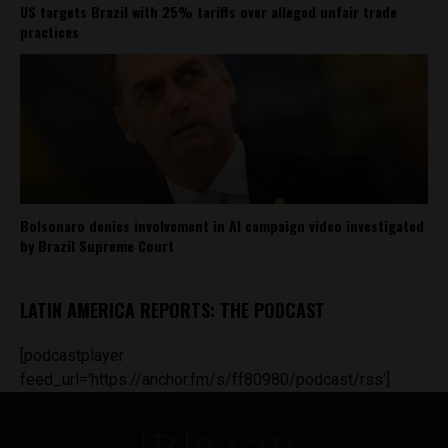
US targets Brazil with 25% tariffs over alleged unfair trade
practices
Bolsonaro denies involvement in AI campaign video investigated
by Brazil Supreme Court
LATIN AMERICA REPORTS: THE PODCAST
[podcastplayer
feed_url='https://anchor.fm/s/ff80980/podcast/rss']