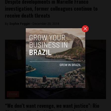
Despite developments in Marielle Franco
investigation, former colleagues continue to
receive death threats
By
Sophie Foggin -
December 20, 2018
Crime
“We don’t want revenge, we want justice”: Rio