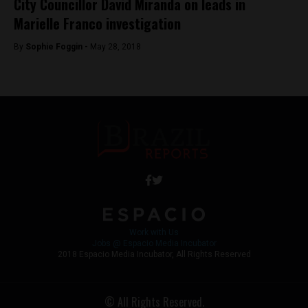
City Councillor David Miranda on leads in
Marielle Franco investigation
By
Sophie Foggin -
May 28, 2018
Work with Us
Jobs @ Espacio Media Incubator
2018 Espacio Media Incubator, All Rights Reserved
© All Rights Reserved.