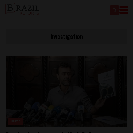
Investigation
Crime