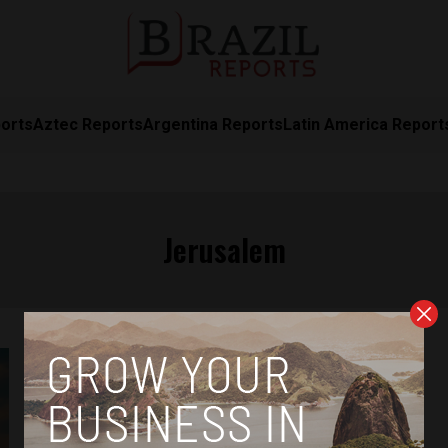
orts
Aztec Reports
Argentina Reports
Latin America Report
Jerusalem