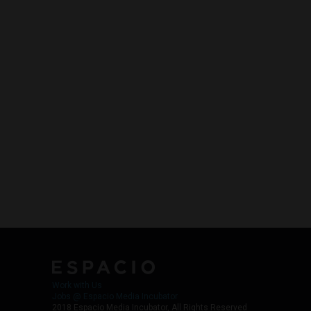
Work with Us
Jobs @ Espacio Media Incubator
2018 Espacio Media Incubator, All Rights Reserved