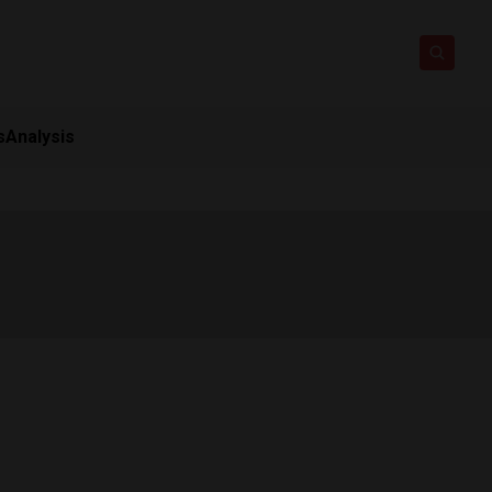
s
Analysis