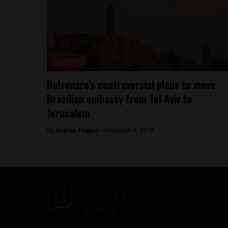
Economy
Bolsonaro’s controversial plans to move
Brazilian embassy from Tel Aviv to
Jerusalem
By
Sophie Foggin -
November 9, 2018