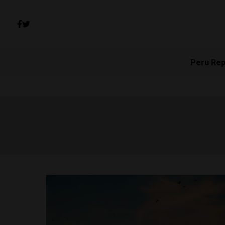
Peru Rep