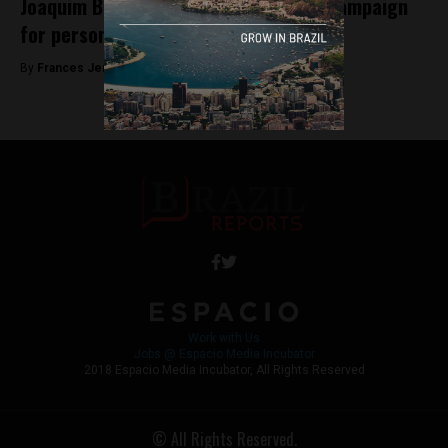
Joaquim Barbosa leaves presidential campaign
for personal reasons
By
Frances Jenner -
May 9, 2018
Work with Us
Jobs @ Espacio Media Incubator
2018 Espacio Media Incubator, All Rights Reserved
© All Rights Reserved.