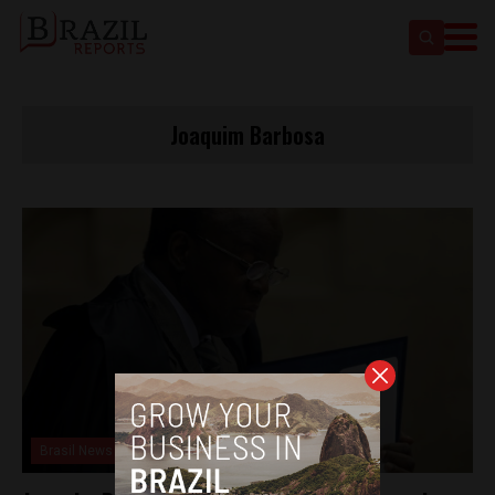
Joaquim Barbosa
Brasil News