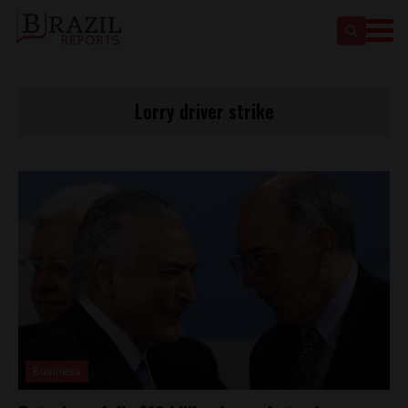
Lorry driver strike
Business