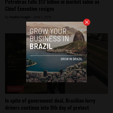
Petrobras falls $12 billion in market value as
Chief Executive resigns
By
Sophie Foggin -
June 1, 2018
Economy
In spite of government deal, Brazilian lorry
drivers continue into 9th day of protest