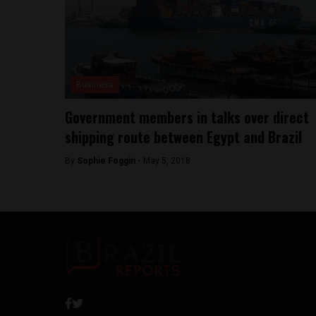
Business
Government members in talks over direct
shipping route between Egypt and Brazil
By
Sophie Foggin -
May 5, 2018