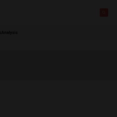
s
Analysis