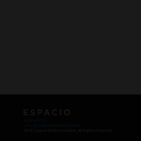
Work with Us
Jobs @ Espacio Media Incubator
2018 Espacio Media Incubator, All Rights Reserved