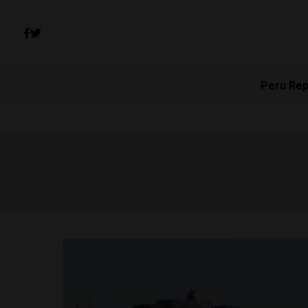
Peru Rep