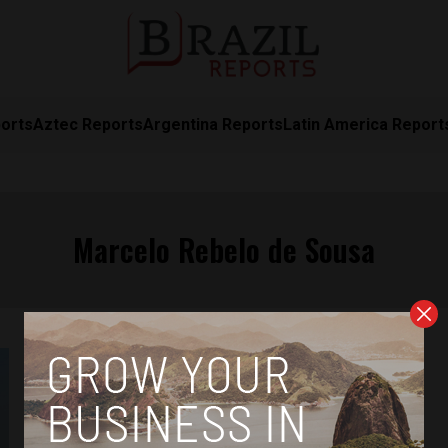
orts
Aztec Reports
Argentina Reports
Latin America Report
Marcelo Rebelo de Sousa