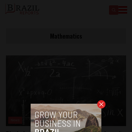
Mathematics
News