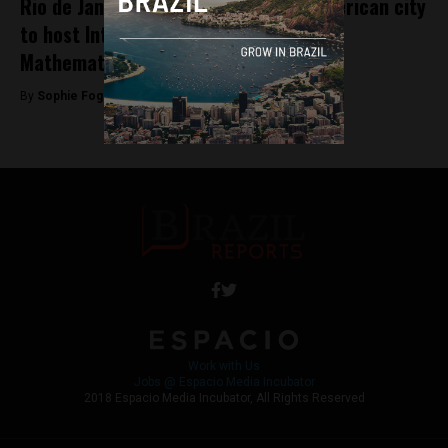
Rio de Janeiro becomes first Latin American city
to host International Congress of
Mathematicians
By
Sophie Foggin -
August 1, 2018
Work with Us
Jobs @ Espacio Media Incubator
2018 Espacio Media Incubator, All Rights Reserved