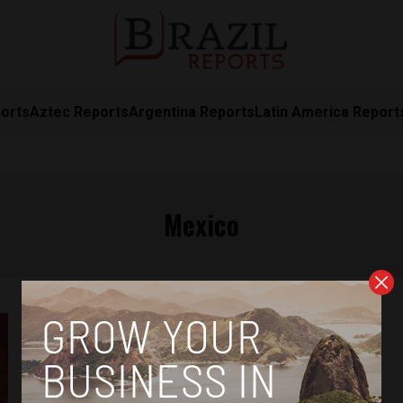
orts
Aztec Reports
Argentina Reports
Latin America Report
Mexico