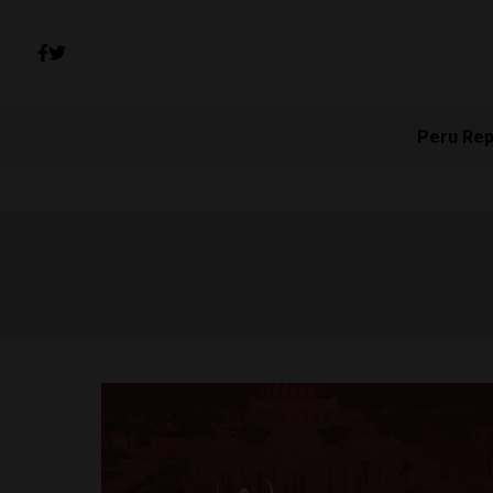
Peru Rep