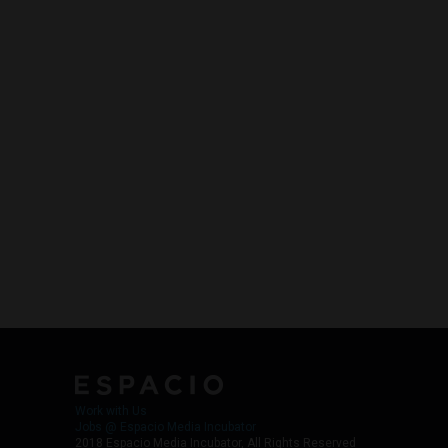
Work with Us
Jobs @ Espacio Media Incubator
2018 Espacio Media Incubator, All Rights Reserved