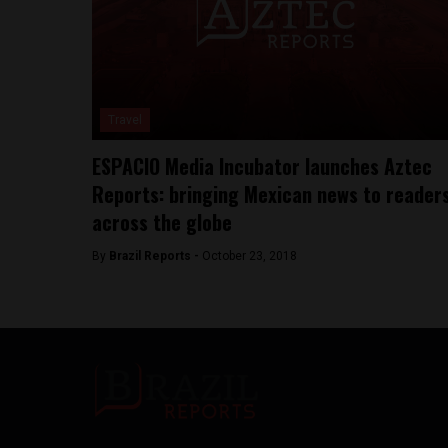
Travel
ESPACIO Media Incubator launches Aztec
Reports: bringing Mexican news to reader
across the globe
By
Brazil Reports -
October 23, 2018