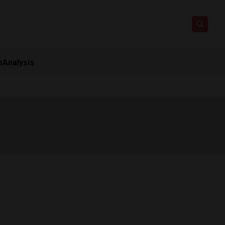
s
Analysis