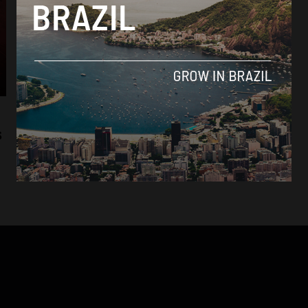
Economy
Brazil’s agricultural expansion opens up
s
export opportunities to Mexico
By
Sophie Foggin -
July 25, 2018