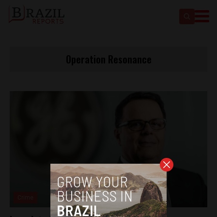
Operation Resonance
Crime