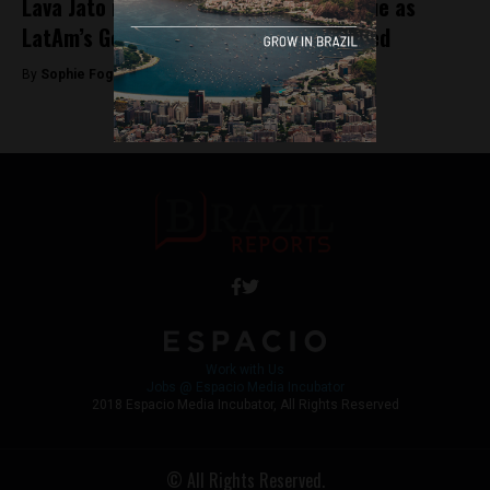
Lava Jato investigation arrests continue as
LatAm’s General Electric CEO is arrested
By
Sophie Foggin -
July 5, 2018
Work with Us
Jobs @ Espacio Media Incubator
2018 Espacio Media Incubator, All Rights Reserved
© All Rights Reserved.