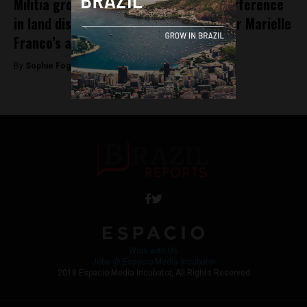
Militia groups concerned over her interference
in land disputes deemed responsible for Marielle
Franco’s assassination
By
Sophie Foggin -
December 14, 2018
Work with Us
Jobs @ Espacio Media Incubator
2018 Espacio Media Incubator, All Rights Reserved