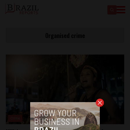
Organised crime
Crime