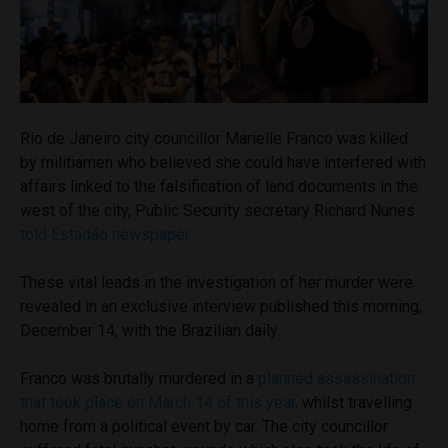
Rio de Janeiro city councillor Marielle Franco was killed
by militiamen who believed she could have interfered with
affairs linked to the falsification of land documents in the
west of the city, Public Security secretary Richard Nunes
told Estadão newspaper.
These vital leads in the investigation of her murder were
revealed in an exclusive interview published this morning,
December 14, with the Brazilian daily.
Franco was brutally murdered in a
planned assassination
that took place on March 14 of this year,
whilst travelling
home from a political event by car. The city councillor