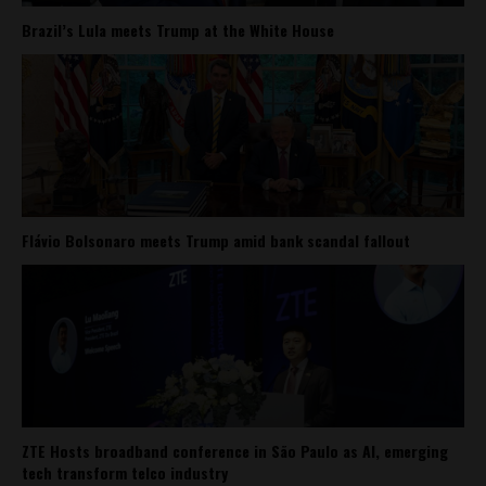
Brazil’s Lula meets Trump at the White House
Flávio Bolsonaro meets Trump amid bank scandal fallout
ZTE Hosts broadband conference in São Paulo as AI, emerging
tech transform telco industry