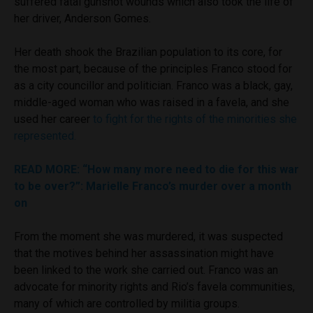
suffered fatal gunshot wounds which also took the life of
her driver, Anderson Gomes.
Her death shook the Brazilian population to its core, for
the most part, because of the principles Franco stood for
as a city councillor and politician. Franco was a black, gay,
middle-aged woman who was raised in a favela, and she
used her career
to fight for the rights of the minorities she
represented.
READ MORE
: “How many more need to die for this war
to be over?”: Marielle Franco’s murder over a month
on
From the moment she was murdered, it was suspected
that the motives behind her assassination might have
been linked to the work she carried out. Franco was an
advocate for minority rights and Rio’s favela communities,
many of which are controlled by militia groups.