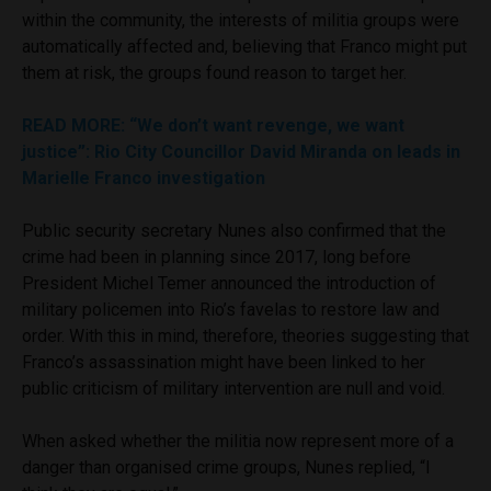
within the community, the interests of militia groups were
automatically affected and, believing that Franco might put
them at risk, the groups found reason to target her.
READ MORE
: “We don’t want revenge, we want
justice”: Rio City Councillor David Miranda on leads in
Marielle Franco investigation
Public security secretary Nunes also confirmed that the
crime had been in planning since 2017, long before
President Michel Temer announced the introduction of
military policemen into Rio’s favelas to restore law and
order. With this in mind, therefore, theories suggesting that
Franco’s assassination might have been linked to her
public criticism of military intervention are null and void.
When asked whether the militia now represent more of a
danger than organised crime groups, Nunes replied, “I