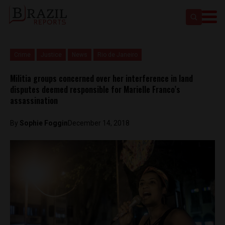
Crime
Justice
News
Rio de Janeiro
Militia groups concerned over her interference in land
disputes deemed responsible for Marielle Franco’s
assassination
By
Sophie Foggin
December 14, 2018