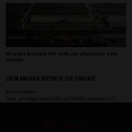
US targets Brazil with 25% tariffs over alleged unfair trade
practices
LATIN AMERICA REPORTS: THE PODCAST
[podcastplayer
feed_url='https://anchor.fm/s/ff80980/podcast/rss']