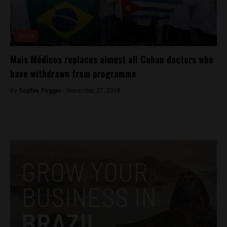
News
Mais Médicos replaces almost all Cuban doctors who
have withdrawn from programme
By
Sophie Foggin -
November 27, 2018