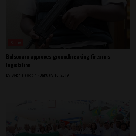
Crime
Bolsonaro approves groundbreaking firearms
legislation
By
Sophie Foggin -
January 16, 2019