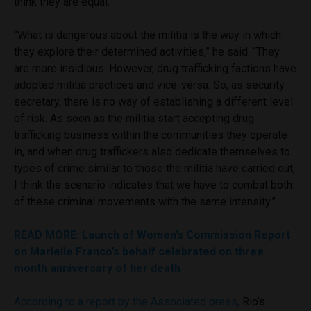
think they are equal.”
“What is dangerous about the militia is the way in which
they explore their determined activities,” he said. “They
are more insidious. However, drug trafficking factions have
adopted militia practices and vice-versa. So, as security
secretary, there is no way of establishing a different level
of risk. As soon as the militia start accepting drug
trafficking business within the communities they operate
in, and when drug traffickers also dedicate themselves to
types of crime similar to those the militia have carried out,
I think the scenario indicates that we have to combat both
of these criminal movements with the same intensity.”
READ MORE: Launch of Women’s Commission Report
on Marielle Franco’s behalf celebrated on three
month anniversary of her death
According to a report by the Associated press,
Rio’s