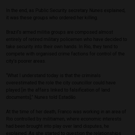
In the end, as Public Security secretary Nunes explained,
it was these groups who ordered her killing.
Brazil’s armed militia groups are composed almost
entirely of retired military policemen who have decided to
take security into their own hands. In Rio, they tend to
compete with organised crime factions for control of the
city’s poorer areas.
“What I understand today is that the criminals
overestimated the role the city councillor could have
played [in the affairs linked to falsification of land
documents],” Nunes told Estadão.
At the time of her death, Franco was working in an area of
Rio controlled by militiamen, where economic interests
had been brought into play over land disputes, he
explained. As she started to question the relationships