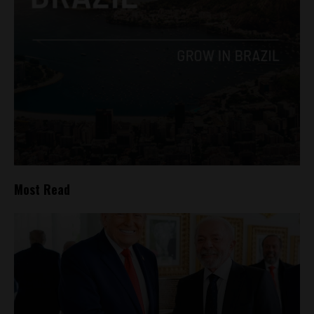
Most Read