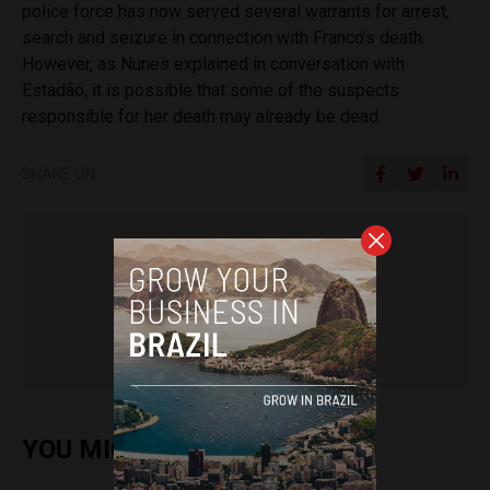
police force has now served several warrants for arrest,
search and seizure in connection with Franco’s death.
However, as Nunes explained in conversation with
Estadão, it is possible that some of the suspects
responsible for her death may already be dead.
SHARE ON
Sophie Foggin
YOU MIGHT ALSO ENJOY