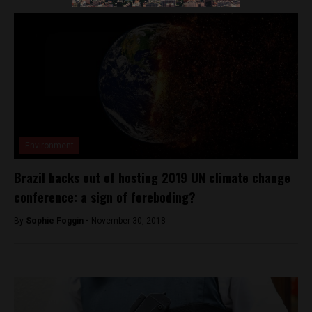
Environment
Brazil backs out of hosting 2019 UN climate change
conference: a sign of foreboding?
By
Sophie Foggin -
November 30, 2018