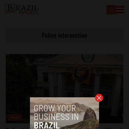
Police intervention
News