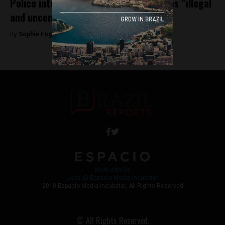
Police intervention in public universities “illegal
and unconstitutional” says professor
By
Sophie Foggin -
November 9, 2018
Work with Us
Jobs @ Espacio Media Incubator
2018 Espacio Media Incubator, All Rights Reserved
© All Rights Reserved.