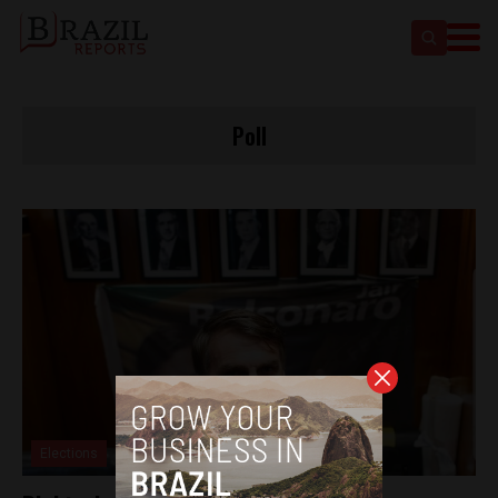
Poll
Elections