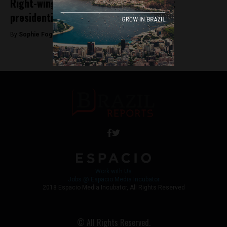
Right-wing Bolsonaro leads way in first
presidential poll without Lula
By
Sophie Foggin -
June 29, 2018
Work with Us
Jobs @ Espacio Media Incubator
2018 Espacio Media Incubator, All Rights Reserved
© All Rights Reserved.