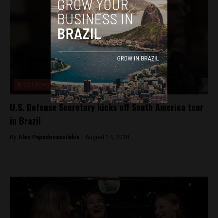
Brasil News
U.S. Defense Secretary kicks off South America tour
in Brazil
By
Alex Papadovassilakis -
August 14, 2018