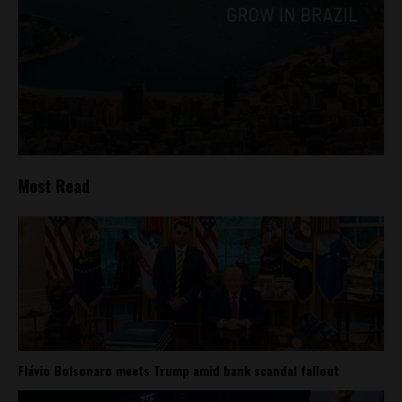
Most Read
Flávio Bolsonaro meets Trump amid bank scandal fallout