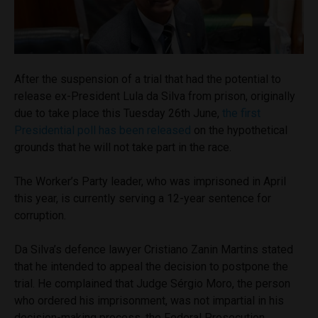
After the suspension of a trial that had the potential to
release ex-President Lula da Silva from prison, originally
due to take place this Tuesday 26th June,
the first
Presidential poll has been released
on the hypothetical
grounds that he will not take part in the race.
The Worker’s Party leader, who was imprisoned in April
this year, is currently serving a 12-year sentence for
corruption.
Da Silva’s defence lawyer Cristiano Zanin Martins stated
that he intended to appeal the decision to postpone the
trial. He complained that Judge Sérgio Moro, the person
who ordered his imprisonment, was not impartial in his
decision-making process, the Federal Prosecution