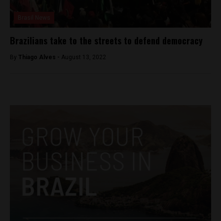
Brasil News
Brazilians take to the streets to defend democracy
By
Thiago Alves -
August 13, 2022