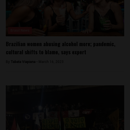
Brasil News
Brazilian women abusing alcohol more; pandemic,
cultural shifts to blame, says expert
By
Tabata Viapiana -
March 16, 2023