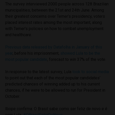
The survey interviewed 2000 people across 128 Brazilian
municipalities, between the 21st and 24th June. Among
their greatest concerns over Temer’s presidency, voters
placed interest rates among the most important, along
with Temer’s policies on how to combat unemployment
and healthcare.
Previous data released by Datafolha in January of this
year
, before his imprisonment,
showed Lula to be the
most popular candidate
, forecast to win 37% of the vote.
In response to the latest survey, Lula
took to social media
to point out that each of the most popular candidates’
predicted chances of winning added up to his current
chances, if he were to be allowed to run for President in
October.
Ibope confirma: O Brasil sabe como ser feliz de novo e é
com Lula.
#OBrasilFelizDeNovo