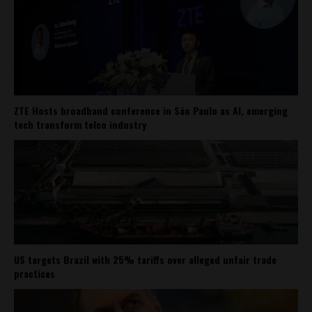
ZTE Hosts broadband conference in São Paulo as AI, emerging
tech transform telco industry
US targets Brazil with 25% tariffs over alleged unfair trade
practices