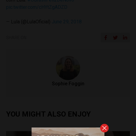
pic.twitter.com/cHYtZgADZD
— Lula (@LulaOficial)
June 29, 2018
SHARE ON
Sophie Foggin
YOU MIGHT ALSO ENJOY