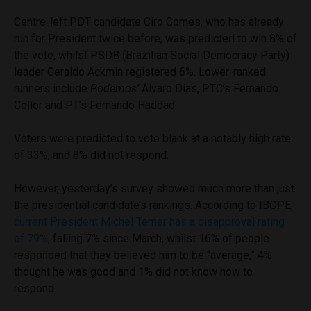
Centre-left PDT candidate Ciro Gomes, who has already
run for President twice before, was predicted to win 8% of
the vote, whilst PSDB (Brazilian Social Democracy Party)
leader Geraldo Ackmin registered 6%. Lower-ranked
runners include
Podemos’
Álvaro Dias, PTC’s Fernando
Collor and PT’s Fernando Haddad.
Voters were predicted to vote blank at a notably high rate
of 33%, and 8% did not respond.
However, yesterday’s survey showed much more than just
the presidential candidate’s rankings. According to IBOPE,
current President Michel Temer has a disapproval rating
of 79%,
falling 7% since March, whilst 16% of people
responded that they believed him to be “average,” 4%
thought he was good and 1% did not know how to
respond.