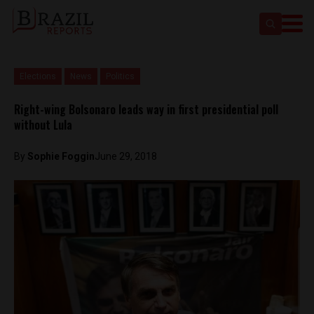
Elections
News
Politics
Right-wing Bolsonaro leads way in first presidential poll
without Lula
By
Sophie Foggin
June 29, 2018