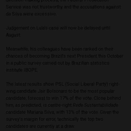
Service was not trustworthy and the accusations against
da Silva were excessive.
Judgement on Lula’s case will now be delayed until
August.
Meanwhile, his colleagues have been ranked on their
chances of becoming Brazil’s next President this October
in a public survey carried out by Brazilian statistics
institute IBOPE.
The latest results show PSL (Social Liberal Party) right-
wing candidate Jair Bolsonaro to be the most popular
candidate, forecast to win 17% of the vote. Close behind
him, as predicted, is centre-right
Rede Sustentabilidade
candidate Mariana Silva, with 13% of the vote. Given the
survey’s margin for error, technically the top two
candidates are currently at a draw.