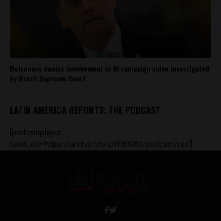
Bolsonaro denies involvement in AI campaign video investigated
by Brazil Supreme Court
LATIN AMERICA REPORTS: THE PODCAST
[podcastplayer
feed_url='https://anchor.fm/s/ff80980/podcast/rss']