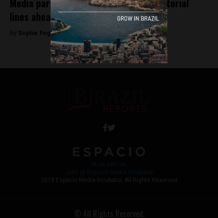
Media partisanship: a look at press editorial
lines ahead of Sunday’s vote
By
Sophie Foggin -
October 24, 2018
Work with Us
Jobs @ Espacio Media Incubator
2018 Espacio Media Incubator, All Rights Reserved
© All Rights Reserved.