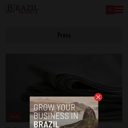
Press
News