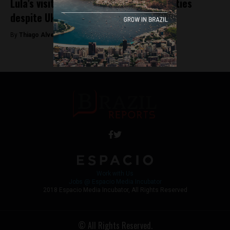
Lula’s visit to Russia signals strategic ties
despite Ukraine war
By
Thiago Alves -
May 10, 2025
Work with Us
Jobs @ Espacio Media Incubator
2018 Espacio Media Incubator, All Rights Reserved
© All Rights Reserved.