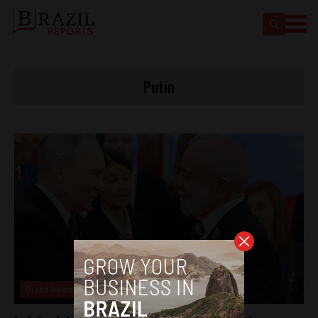
Putin
Brasil News