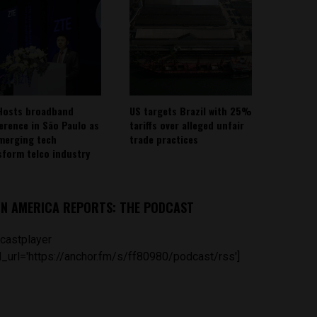
Hosts broadband
US targets Brazil with 25%
erence in São Paulo as
tariffs over alleged unfair
emerging tech
trade practices
sform telco industry
IN AMERICA REPORTS: THE PODCAST
castplayer
_url='https://anchor.fm/s/ff80980/podcast/rss']