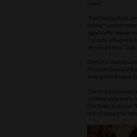
market.
“Brazil has political, co
Russia,” Lula told repor
significantly deepen our
It is quite unfavorable 
why we are here”, Lula
During his meeting with
President Donald J. Tru
trade and multilateral c
“The recent decisions 
unilateral trade tariff
free trade,” Lula said.
lack of respect for na