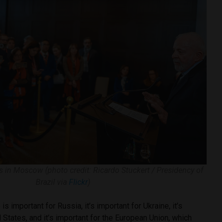
sts in Moscow (photo credit: Ricardo Stuckert / Presidency of
Brazil via
Flickr
)
 important for Russia, it’s important for Ukraine, it’s
d States, and it’s important for the European Union, which