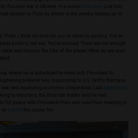
nto Russia’s war in Ukraine. In a recent
interview
, Lula told
 had spoken to Putin by phone in the weeks leading up to
, ‘Putin, I think it’s time for you to return to politics. Put an
needs politics, not war. You’re missed. There are not enough
e table and discuss the fate of the planet: What do we want
lled.
hina, where he is scheduled to meet with President Xi
ngthening bilateral ties, responding to U.S. tariffs that have
de war, and expanding economic cooperation, Lula
addressed
king to reporters, the Brazilian leader said he had
s for peace with President Putin and used their meeting to
r to
extend
the cease-fire.