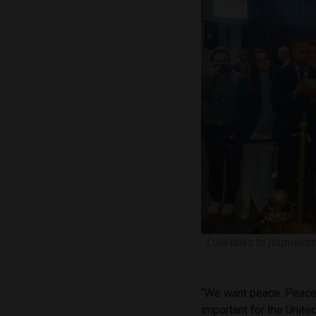
Lula talks to journali
“We want peace. Peace is
important for the Unite