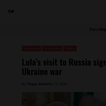
Peru Rep
Brasil News
Lula da Silva
Politics
Lula’s visit to Russia sig
Ukraine war
By
Thiago Alves
May 10, 2025