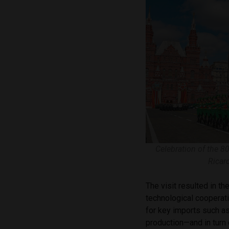
Celebration of the 80
Ricar
The visit resulted in th
technological cooperatio
for key imports such as 
production—and in turn 