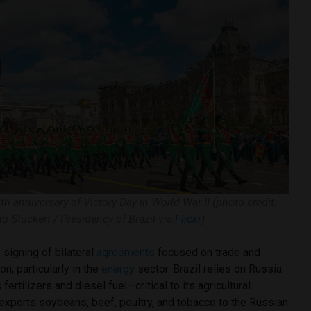
th anniversary of Victory Day in World War II (photo credit:
do Stuckert / Presidency of Brazil via
Flickr
)
e signing of bilateral
agreements
focused on trade and
n, particularly in the
energy
sector. Brazil relies on Russia
fertilizers and diesel fuel—critical to its agricultural
exports soybeans, beef, poultry, and tobacco to the Russian