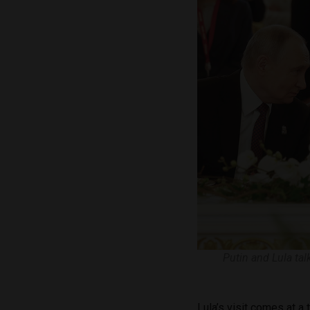
Putin and Lula tal
Lula’s visit comes at a 