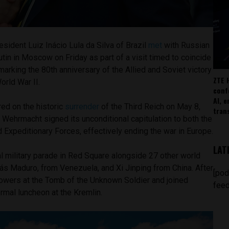
sident Luiz Inácio Lula da Silva of Brazil
met
with Russian
utin in Moscow on Friday as part of a visit timed to coincide
rking the 80th anniversary of the Allied and Soviet victory
ZTE 
orld War II.
conf
AI, 
red on the historic
surrender
of the Third Reich on May 8,
tran
Wehrmacht signed its unconditional capitulation to both the
 Expeditionary Forces, effectively ending the war in Europe.
LAT
l military parade in Red Square alongside 27 other world
ás Maduro, from Venezuela, and Xi Jinping from China. After
[pod
flowers at the Tomb of the Unknown Soldier and joined
feed
ormal luncheon at the Kremlin.