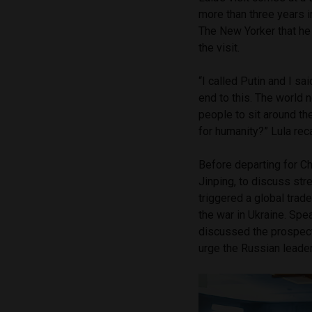
more than three years i
The New Yorker that he
the visit.
“I called Putin and I said
end to this. The world 
people to sit around th
for humanity?” Lula reca
Before departing for C
Jinping, to discuss stre
triggered a global tra
the war in Ukraine. Spea
discussed the prospect
urge the Russian leade