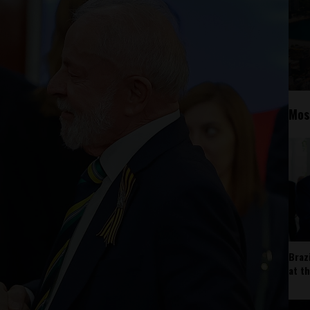
Mos
Braz
at t