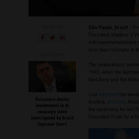
SHARE ON
São Paulo, Brazil
– Pre
President Vladimir V. P
with commemorations ma
over Nazi Germany in W
READ NEXT
The celebrations cente
1945, when the German 
Red Army and the Allied
Lula
attended
the annua
Bolsonaro denies
leaders,
including
Nicol
involvement in AI
the ceremony, he laid 
campaign video
President Putin for a f
investigated by Brazil
Supreme Court