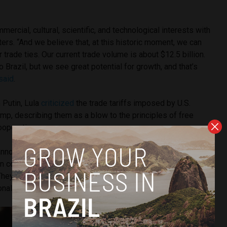
mmercial, cultural, scientific, and technological interests with
ters. “And we believe that, at this historic moment, we can
 trade ties. Our current trade volume is about $12.5 billion.
to Brazil, but we see great potential for growth, and that’s
said
.
 Putin, Lula
criticized
the trade tariffs imposed by U.S.
mp, describing them as a blow to the principles of free
ooperation.
announced by the President of the United States to impose
s on countries around the world undermine the very concept of
 “They erode the foundations of multilateralism and show a
tional sovereignty—something we must always uphold.”