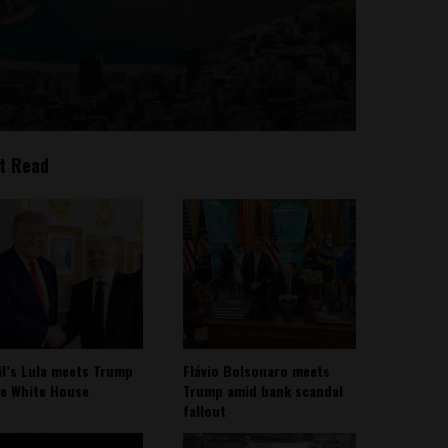
t Read
il’s Lula meets Trump
Flávio Bolsonaro meets
he White House
Trump amid bank scandal
fallout