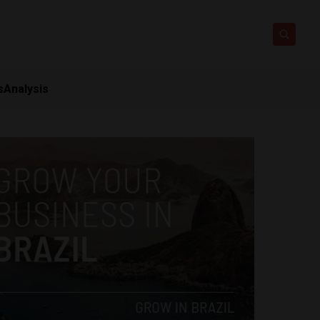
s
Analysis