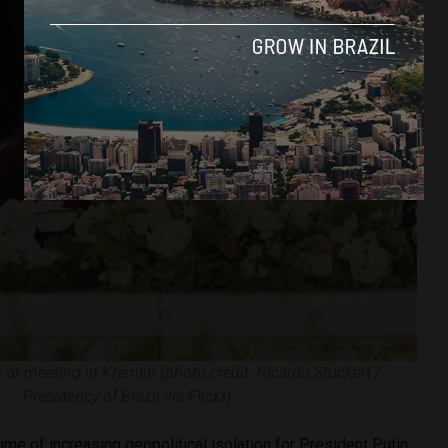
k at meeting in Kremlin (photo credit: Ricardo Stuckert /
Presidency of Brazil via
Flickr
)
time of increasing geopolitical isolation for President Putin,