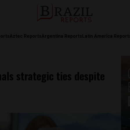
orts
Aztec Reports
Argentina Reports
Latin America Report
nals strategic ties despite