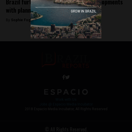
Brazil furthers renewable energy developments
with planned solar parks
By
Sophie Foggin -
August 21, 2018
Work with Us
Jobs @ Espacio Media Incubator
2018 Espacio Media Incubator, All Rights Reserved
© All Rights Reserved.