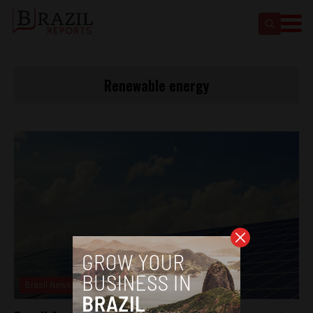
Renewable energy
Brasil News