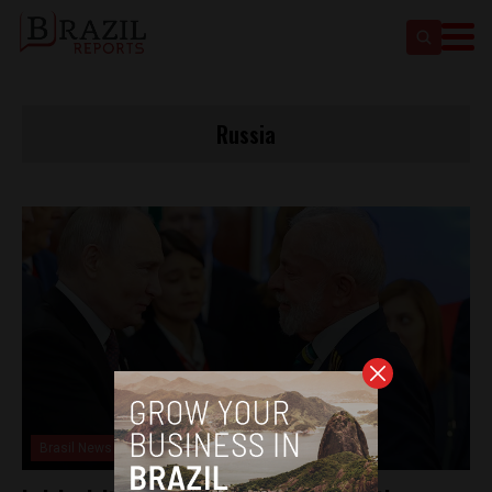
Russia
Brasil News