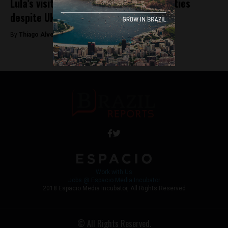
Lula’s visit to Russia signals strategic ties
despite Ukraine war
By
Thiago Alves -
May 10, 2025
Work with Us
Jobs @ Espacio Media Incubator
2018 Espacio Media Incubator, All Rights Reserved
© All Rights Reserved.