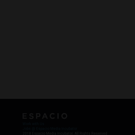
Work with Us
Jobs @ Espacio Media Incubator
2018 Espacio Media Incubator, All Rights Reserved