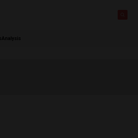
s
Analysis