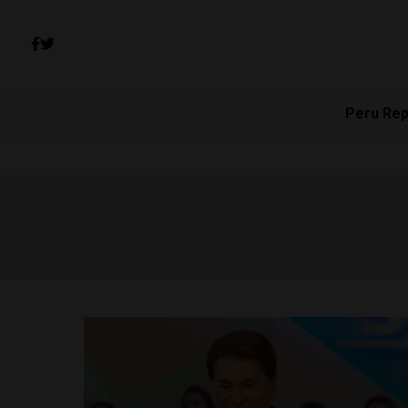
Peru Rep