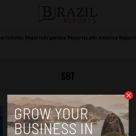
orts
Aztec Reports
Argentina Reports
Latin America Report
SBT