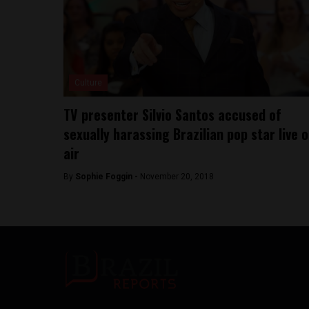
Culture
TV presenter Silvio Santos accused of
sexually harassing Brazilian pop star live 
air
By
Sophie Foggin -
November 20, 2018