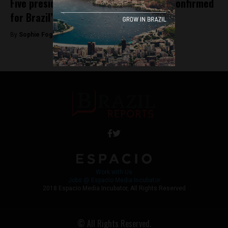
Five presidential candidates officially confirmed
for Brazil’s October elections
By
Sophie Foggin -
July 23, 2018
Work with Us
Jobs @ Espacio Media Incubator
2018 Espacio Media Incubator, All Rights Reserved
© All Rights Reserved.