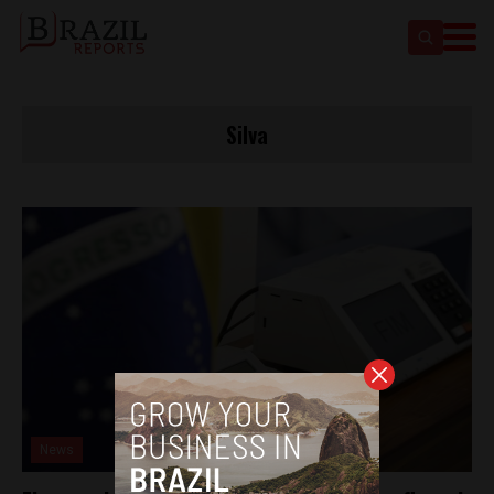
Silva
News