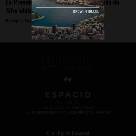
Ex-President Dilma Rousseff defends Lula da
Silva while he remains behind bars
By
Sophie Foggin -
May 18, 2018
Work with Us
Jobs @ Espacio Media Incubator
2018 Espacio Media Incubator, All Rights Reserved
© All Rights Reserved.