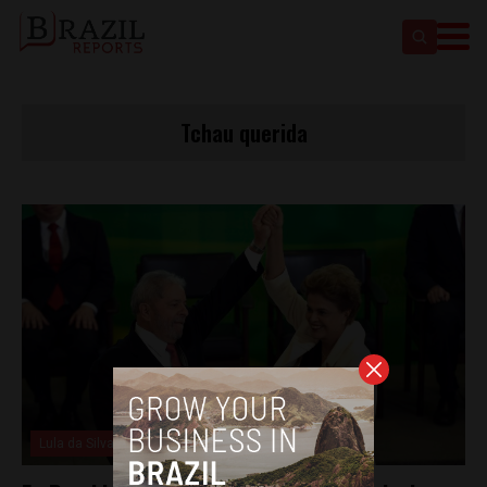
Tchau querida
Lula da Silva