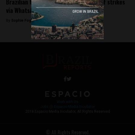
Brazilian truckers plan second round of strikes
via WhatsApp
By
Sophie Foggin -
December 5, 2018
Work with Us
Jobs @ Espacio Media Incubator
2018 Espacio Media Incubator, All Rights Reserved
© All Rights Reserved.