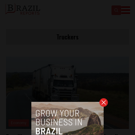
Truckers
Economy