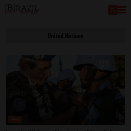
United Nations
News