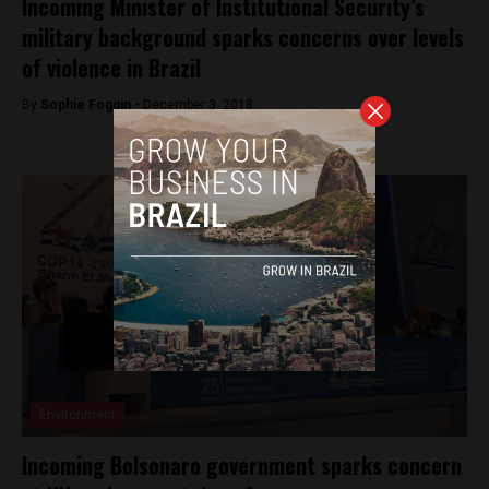
Incoming Minister of Institutional Security’s
military background sparks concerns over levels
of violence in Brazil
By
Sophie Foggin -
December 3, 2018
Environment
Incoming Bolsonaro government sparks concern