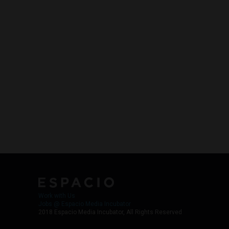
Work with Us
Jobs @ Espacio Media Incubator
2018 Espacio Media Incubator, All Rights Reserved