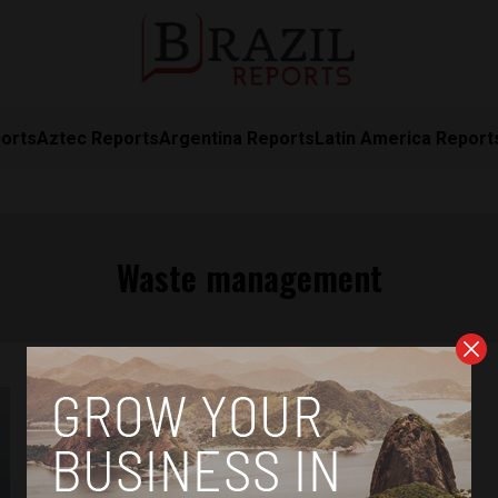
orts
Aztec Reports
Argentina Reports
Latin America Report
Waste management