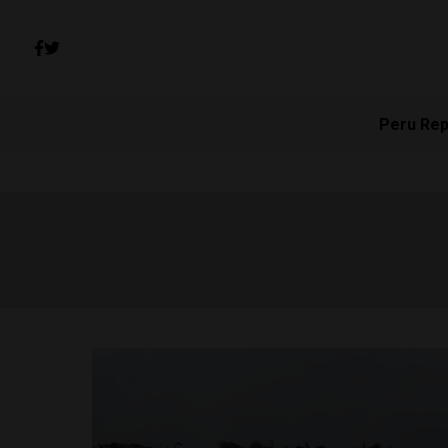
Peru Rep