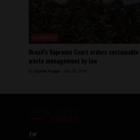
Environment
Brazil’s Supreme Court orders sustainable
waste management by law
By
Sophie Foggin -
July 18, 2018