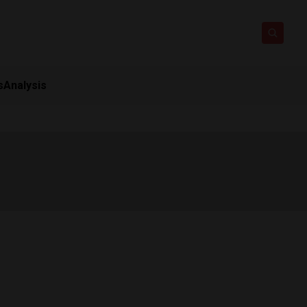
s
Analysis