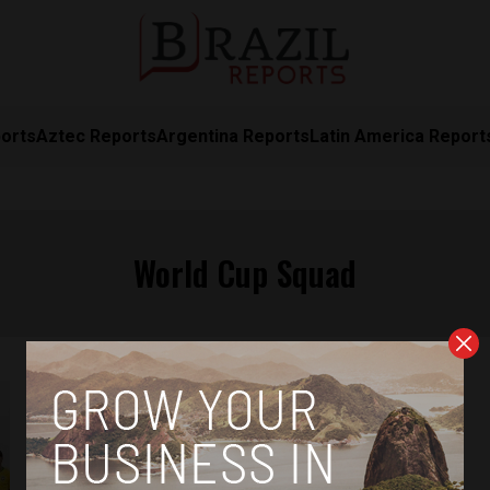
orts
Aztec Reports
Argentina Reports
Latin America Report
World Cup Squad