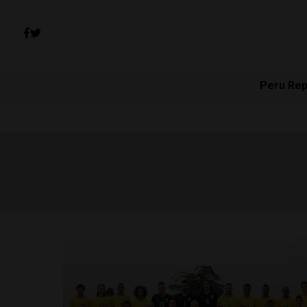
Peru Rep