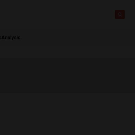
s
Analysis