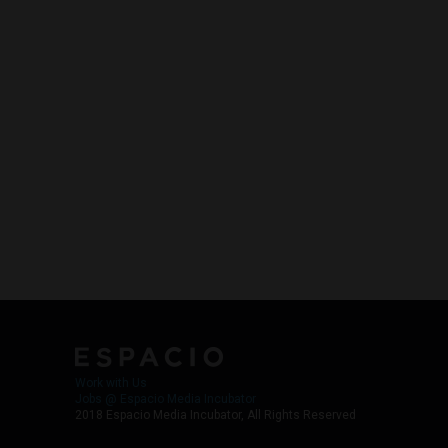
Work with Us
Jobs @ Espacio Media Incubator
2018 Espacio Media Incubator, All Rights Reserved