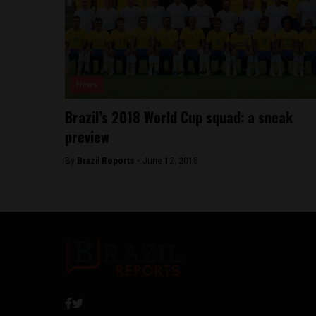
News
Brazil’s 2018 World Cup squad: a sneak
preview
By
Brazil Reports -
June 12, 2018