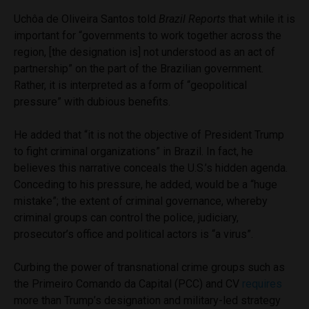
Uchôa de Oliveira Santos told
Brazil Reports
that while it is
important for “governments to work together across the
region, [the designation is] not understood as an act of
partnership” on the part of the Brazilian government.
Rather, it is interpreted as a form of “geopolitical
pressure” with dubious benefits.
He added that “it is not the objective of President Trump
to fight criminal organizations” in Brazil. In fact, he
believes this narrative conceals the U.S.’s hidden agenda.
Conceding to his pressure, he added, would be a “huge
mistake”; the extent of criminal governance, whereby
criminal groups can control the police, judiciary,
prosecutor’s office and political actors is “a virus”.
Curbing the power of transnational crime groups such as
the Primeiro Comando da Capital (PCC) and CV
requires
more than Trump’s designation and military-led strategy