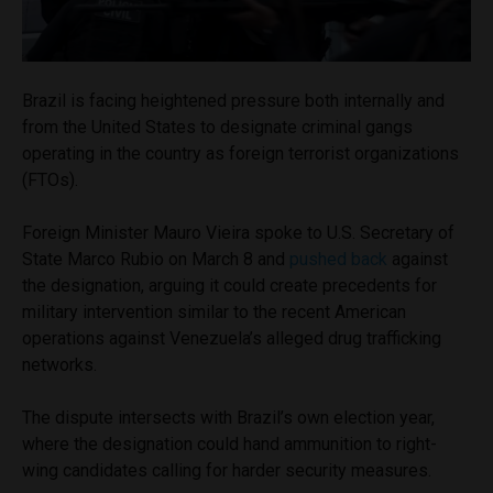
Brazil is facing heightened pressure both internally and
from the United States to designate criminal gangs
operating in the country as foreign terrorist organizations
(FTOs).
Foreign Minister Mauro Vieira spoke to U.S. Secretary of
State Marco Rubio on March 8 and
pushed back
against
the designation, arguing it could create precedents for
military intervention similar to the recent American
operations against Venezuela’s alleged drug trafficking
networks.
The dispute intersects with Brazil’s own election year,
where the designation could hand ammunition to right-
wing candidates calling for harder security measures.