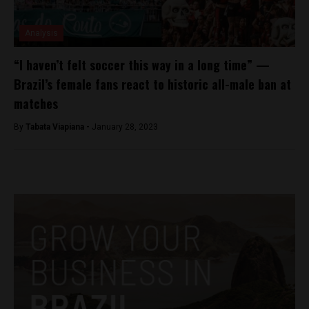
Analysis
“I haven’t felt soccer this way in a long time” —
Brazil’s female fans react to historic all-male ban at
matches
By
Tabata Viapiana -
January 28, 2023