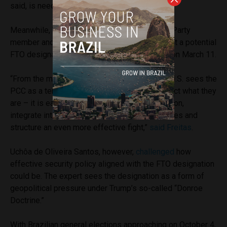
said, is needed to protect Rio.
Meanwhile, Tarcísio de Freitas, Republicanos Party
member and Governor of São Paulo,
stated
that a potential
FTO designation is an “opportunity” for Brazil on March 11.
“From the moment that a government like the U.S. sees the
PCC as a terrorist organization – which is in fact what they
are – it is easier to open the way for cooperation,
integrate intelligence, access financial resources and
structure an even more effective fight,”
said Freitas
.
Uchôa de Oliveira Santos, however,
challenged
how
effective security policy aligned with the FTO designation
could be. The expert sees the designation as a form of
geopolitical pressure under Trump’s so-called “Donroe
Doctrine.”
With Brazilian general elections approaching on October 4,