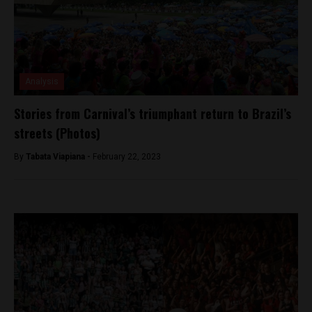
Analysis
Stories from Carnival’s triumphant return to Brazil’s
streets (Photos)
By
Tabata Viapiana -
February 22, 2023