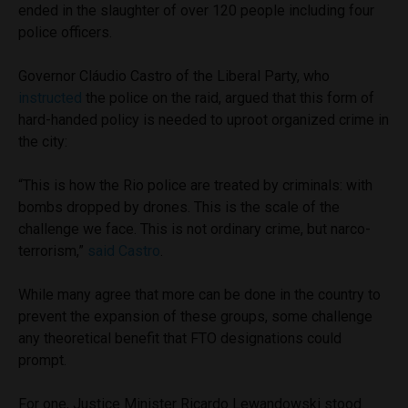
ended in the slaughter of over 120 people including four
police officers.
Governor Cláudio Castro of the Liberal Party, who
instructed
the police on the raid, argued that this form of
hard-handed policy is needed to uproot organized crime in
the city:
“This is how the Rio police are treated by criminals: with
bombs dropped by drones. This is the scale of the
challenge we face. This is not ordinary crime, but narco-
terrorism,”
said Castro
.
While many agree that more can be done in the country to
prevent the expansion of these groups, some challenge
any theoretical benefit that FTO designations could
prompt.
For one, Justice Minister Ricardo Lewandowski stood