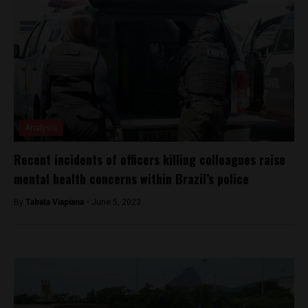
Analysis
Recent incidents of officers killing colleagues raise
mental health concerns within Brazil’s police
By
Tabata Viapiana -
June 5, 2023