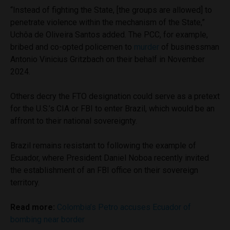
“Instead of fighting the State, [the groups are allowed] to
penetrate violence within the mechanism of the State,”
Uchôa de Oliveira Santos added. The PCC, for example,
bribed and co-opted policemen to
murder
of businessman
Antonio Vinicius Gritzbach on their behalf in November
2024.
Others decry the FTO designation could serve as a pretext
for the U.S.’s CIA or FBI to enter Brazil, which would be an
affront to their national sovereignty.
Brazil remains resistant to following the example of
Ecuador, where President Daniel Noboa recently invited
the establishment of an FBI office on their sovereign
territory.
Read more:
Colombia’s Petro accuses Ecuador of
bombing near border