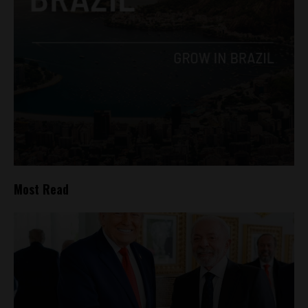
Most Read