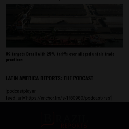
US targets Brazil with 25% tariffs over alleged unfair trade
practices
LATIN AMERICA REPORTS: THE PODCAST
[podcastplayer
feed_url='https://anchor.fm/s/ff80980/podcast/rss']