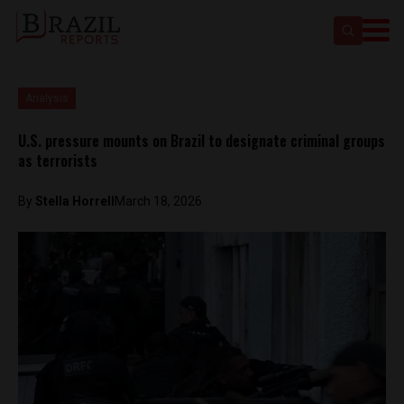
Analysis
U.S. pressure mounts on Brazil to designate criminal groups
as terrorists
By
Stella Horrell
March 18, 2026