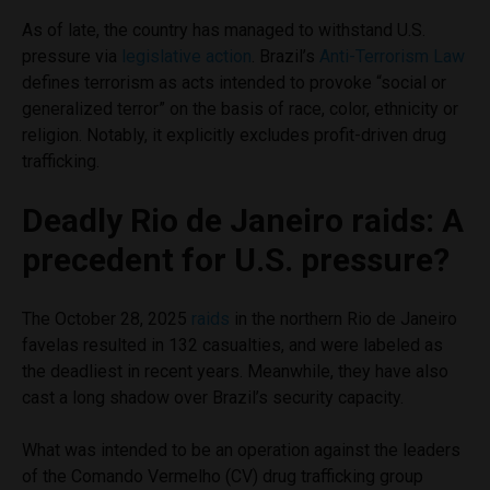
As of late, the country has managed to withstand U.S.
pressure via
legislative action
. Brazil’s
Anti-Terrorism Law
defines terrorism as acts intended to provoke “social or
generalized terror” on the basis of race, color, ethnicity or
religion. Notably, it explicitly excludes profit-driven drug
trafficking.
Deadly Rio de Janeiro raids: A
precedent for U.S. pressure?
The October 28, 2025
raids
in the northern Rio de Janeiro
favelas resulted in 132 casualties, and were labeled as
the deadliest in recent years. Meanwhile, they have also
cast a long shadow over Brazil’s security capacity.
What was intended to be an operation against the leaders
of the Comando Vermelho (CV) drug trafficking group