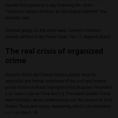
beside Rio’s governor a day following the strike:
“Terrorism always involves an ideological element,” the
minister said.
Criminal gangs, on the other hand, “commit offenses
already defined in the Penal Code,” he
told
Agencia Brasil.
The real crisis of organized
crime
Roberto Uchôa de Oliveira Santos, public security
specialist and former employee of the civil and federal
police forces in Brazil, highlighted that Brazilian President
Luiz Inácio Lula da Silva and U.S. President Donald Trump
have had talks about collaborating over the issues of illicit
firearm flows and money laundering, which Lula reiterated
on X
on March 18.