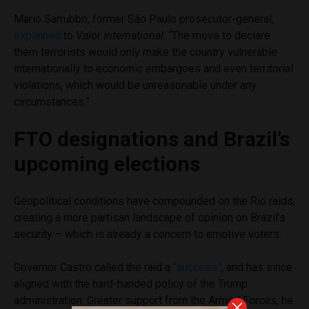
Mario Sarrubbo, former São Paulo prosecutor-general,
explained
to
Valor International
: “The move to declare
them terrorists would only make the country vulnerable
internationally to economic embargoes and even territorial
violations, which would be unreasonable under any
circumstances.”
FTO designations and Brazil’s
upcoming elections
Geopolitical conditions have compounded on the Rio raids,
creating a more partisan landscape of opinion on Brazil’s
security – which is already a concern to emotive voters.
Governor Castro called the raid a
“success”
, and has since
aligned with the hard-handed policy of the Trump
administration. Greater support from the Armed Forces, he