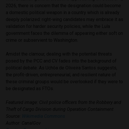
2026, there is concern that the designation could become
a domestic political weapon in a country which is already
deeply polarized: right-wing candidates may embrace it as
validation for harder security policies, while the Lula
government faces the dilemma of appearing either soft on
crime or subservient to Washington.
Amidst the clamour, dealing with the potential threats
posed by the PCC and CV fades into the background of
political debate. As Uchôa de Oliveira Santos suggests,
the profit-driven, entrepreneurial, and resilient nature of
these criminal groups would be overlooked if they were to
be designated as FTOs.
Featured image: Civil police officers from the Robbery and
Theft of Cargo Division during Operation Containment
Source:
Wikimedia Commons
Author: CanalGov