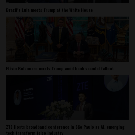
Brazil’s Lula meets Trump at the White House
Flávio Bolsonaro meets Trump amid bank scandal fallout
ZTE Hosts broadband conference in São Paulo as AI, emerging
tech transform telco industry