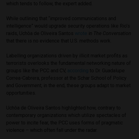
which tends to follow, the expert added.
While outlining that “improved communications and
intelligence” would upgrade security operations like Rio’s
raids, Uchôa de Oliveira Santos
wrote
in
The Conversation
that there is no evidence that U.S. methods work.
Labelling organizations driven by illicit market profits as
terrorists overlooks the fundamental networking nature of
groups like the PCC and CV,
according
to Dr. Guadalupe
Correa-Cabrera, professor at the Schar School of Policy
and Government; in the end, these groups adapt to market
opportunities.
Uchôa de Oliveira Santos highlighted how, contrary to
contemporary organizations which utilize spectacles of
power to incite fear, the PCC uses forms of pragmatic
violence – which often fall under the radar.