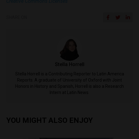
Creative Commons Licenses
SHARE ON
Stella Horrell
Stella Horrell is a Contributing Reporter to Latin America
Reports. A graduate of University of Oxford with Joint
Honors in History and Spanish, Horrell is also a Research
Intern at Latin News.
YOU MIGHT ALSO ENJOY