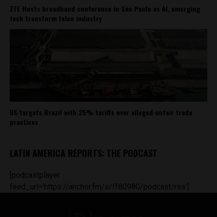
ZTE Hosts broadband conference in São Paulo as AI, emerging
tech transform telco industry
US targets Brazil with 25% tariffs over alleged unfair trade
practices
LATIN AMERICA REPORTS: THE PODCAST
[podcastplayer
feed_url='https://anchor.fm/s/ff80980/podcast/rss']