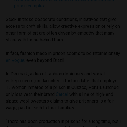
prison complex
Stuck in these desperate conditions, initiatives that give
access to craft skills, allow creative expression or rely on
other form of art are often driven by empathy that many
share with those behind bars.
In fact, fashion made in prison seems to be internationally
en Vogue,
even beyond Brazil.
In Denmark, a duo of fashion designers and social
entrepreneurs just launched a fashion label that employs
15 women inmates of a prison in Cuszco, Peru. Launched
only last year, their brand
Carcel
with a line of high-end
alpaca wool sweaters claims to give prisoners is a fair
wage, paid in cash to their families.
“There has been production in prisons for a long time, but I