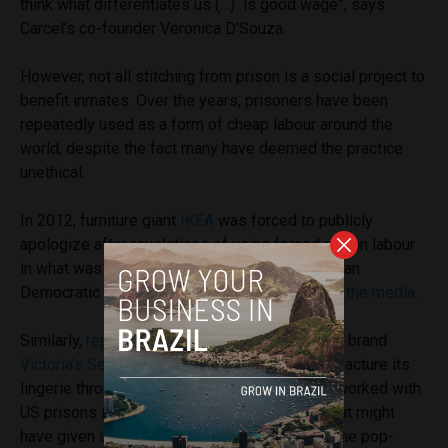
think what differentiates us (…) is good wage”, says
Carcel’s co-founder Veronica D’Souza.
However, not all stitching from prison is a social project to
benefit inmates. Over the years, prisoners have been
repeatedly used as a form of cheap labour around the
world, despite the fact many have deemed the practice
unethical.
In 2012, furniture giant
IKEA
was forced to publicly
apologize after revelations of using forced prison labour
in what was then East Germany (officially German
Democratic Republic) in the 1970s and 80s
hit the media.
Similarly,
reports confirmed
that global fashion brand
Victoria’s Secret
used prison inmates to manufacture its
lingerie through a sub-contractor that directly worked with
US prisons in the early 1990s – an episode that might
have given inspiration to an analogical plot in the pop-