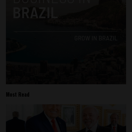
Most Read