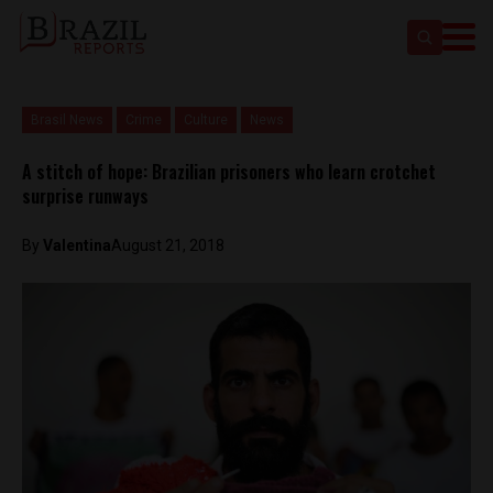
Brasil News
Crime
Culture
News
A stitch of hope: Brazilian prisoners who learn crotchet
surprise runways
By
Valentina
August 21, 2018