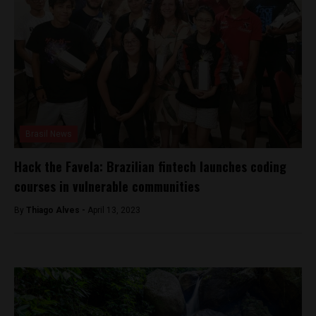
Brasil News
Hack the Favela: Brazilian fintech launches coding
courses in vulnerable communities
By
Thiago Alves -
April 13, 2023