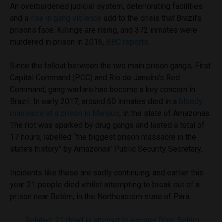
An overburdened judicial system, deteriorating facilities
and a
rise in gang violence
add to the crisis that Brazil’s
prisons face. Killings are rising, and 372 inmates were
murdered in prison in 2016,
BBC reports.
Since the fallout between the two main prison gangs, First
Capital Command (PCC) and Rio de Janeiro’s Red
Command, gang warfare has become a key concern in
Brazil. In early 2017, around 60 inmates died in a
bloody
massacre at a prison in Manaus
, in the state of Amazonas.
The riot was sparked by drug gangs and lasted a total of
17 hours, labelled “the biggest prison massacre in the
state’s history” by Amazonas’ Public Security Secretary.
Incidents like these are sadly continuing, and earlier this
year 21 people died whilst attempting to break out of a
prison near Belém, in the Northeastern state of Pará.
Related: 21 dead in attempt to escape from Belém