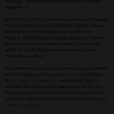
and ideas”, commented the Brazilian edition of fashion
magazine
Elle.
Amidst the prison riots Brazil has experienced throughout
its recent history, Projeto Ponto Firme indeed is unusual
news for a country where the prison system is as
unstable. While individual initiatives attempt to improve
the situation with an admirable dedication, they cannot
shield the overall disastrous conditions that prison
inmates face in Brazil.
The Government crackdown on violence and gang-related
crime is leading prison occupancy to soar. According to
Human Rights Watch
and
BBC
, the number of Brazil’s
detainees has dramatically increased over the last years,
from around 620,000 in 2014 to over 725,000 just three
years later. International observers deem the system
near
a state of collapse
.