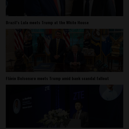
Brazil’s Lula meets Trump at the White House
Flávio Bolsonaro meets Trump amid bank scandal fallout