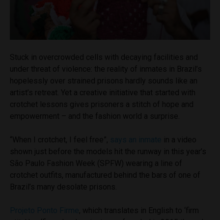
Stuck in overcrowded cells with decaying facilities and
under threat of violence: the reality of inmates in Brazil’s
hopelessly over strained prisons hardly sounds like an
artist’s retreat. Yet a creative initiative that started with
crotchet lessons gives prisoners a stitch of hope and
empowerment – and the fashion world a surprise.
“When I crotchet, I feel free”,
says an inmate
in a video
shown just before the models hit the runway in this year’s
São Paulo Fashion Week (SPFW) wearing a line of
crotchet outfits, manufactured behind the bars of one of
Brazil’s many desolate prisons.
Projeto Ponto Firme
, which translates in English to ‘firm