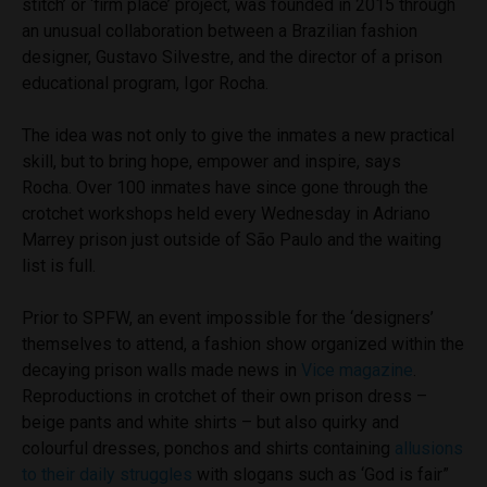
stitch’ or ‘firm place’ project, was founded in 2015 through
an unusual collaboration between a Brazilian fashion
designer, Gustavo Silvestre, and the director of a prison
educational program, Igor Rocha.
The idea was not only to give the inmates a new practical
skill, but to bring hope, empower and inspire, says
Rocha. Over 100 inmates have since gone through the
crotchet workshops held every Wednesday in Adriano
Marrey prison just outside of São Paulo and the waiting
list is full.
Prior to SPFW, an event impossible for the ‘designers’
themselves to attend, a fashion show organized within the
decaying prison walls made news in
Vice magazine
.
Reproductions in crotchet of their own prison dress –
beige pants and white shirts – but also quirky and
colourful dresses, ponchos and shirts containing
allusions
to their daily struggles
with slogans such as ‘God is fair”