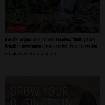
Environment
World’s largest urban forest receives funding from
Brazilian government to guarantee its conservation
By
Sophie Foggin -
September 25, 2018