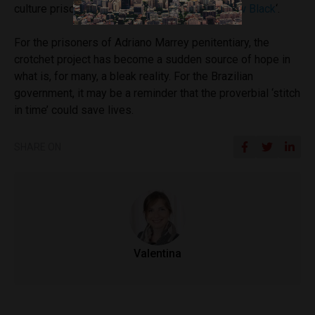
culture prison Netflix series ‘
Orange is the New Black
‘.
For the prisoners of Adriano Marrey penitentiary, the
crotchet project has become a sudden source of hope in
what is, for many, a bleak reality. For the Brazilian
government, it may be a reminder that the proverbial ‘stitch
in time’ could save lives.
SHARE ON
Valentina