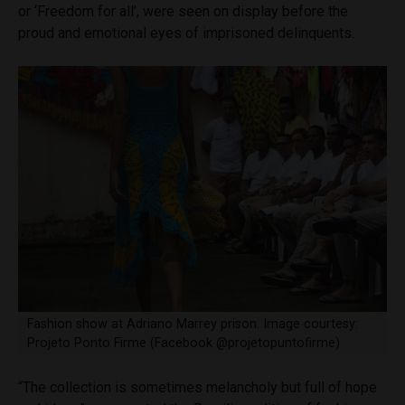
or ‘Freedom for all’, were seen on display before the
proud and emotional eyes of imprisoned delinquents.
Fashion show at Adriano Marrey prison. Image courtesy:
Projeto Ponto Firme (Facebook @projetopuntofirme)
“The collection is sometimes melancholy but full of hope