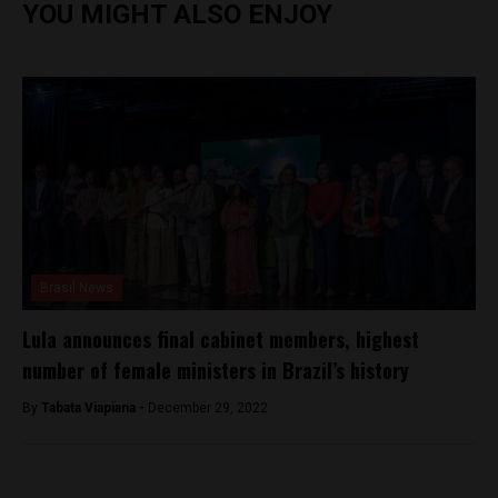
YOU MIGHT ALSO ENJOY
Brasil News
Lula announces final cabinet members, highest
number of female ministers in Brazil’s history
By
Tabata Viapiana -
December 29, 2022