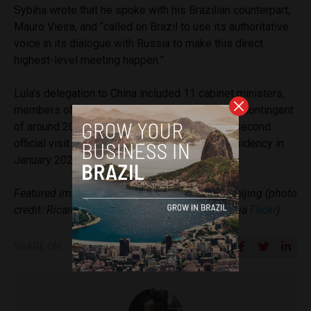
Sybiha wrote that he spoke with his Brazilian counterpart,
Mauro Vieira, and “called on Brazil to use its authoritative
voice in its dialogue with Russia to make this direct
highest-level meeting happen.”
Lula’s delegation to China included 11 cabinet ministers,
members of Brazil’s Congress, and a business contingent
of around 200 executives. This marked Lula’s second
official visit to China since returning to the presidency in
January 2023.
Featured image: Lula and Xi Jinping meet in Beijing (photo
credit: Ricardo Stuckert / Presidency of Brazil via
Flickr
)
SHARE ON