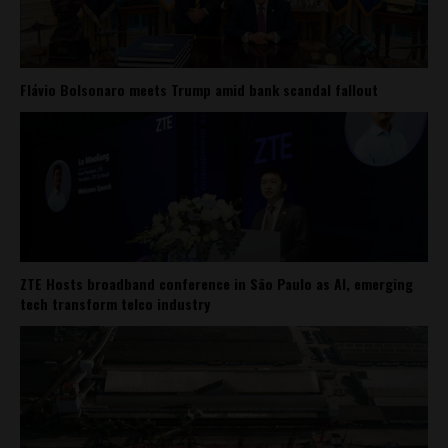
Flávio Bolsonaro meets Trump amid bank scandal fallout
ZTE Hosts broadband conference in São Paulo as AI, emerging
tech transform telco industry