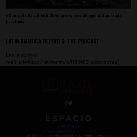
US targets Brazil with 25% tariffs over alleged unfair trade
practices
LATIN AMERICA REPORTS: THE PODCAST
[podcastplayer
feed_url='https://anchor.fm/s/ff80980/podcast/rss']
Work with Us
Jobs @ Espacio Media Incubator
2018 Espacio Media Incubator, All Rights Reserved