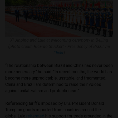
Xi Jinping and Lula at welcoming ceremony in Beijing
(photo credit: Ricardo Stuckert / Presidency of Brazil via
Flickr
)
“The relationship between Brazil and China has never been
more necessary,” he said. “In recent months, the world has
become more unpredictable, unstable, and fragmented.
China and Brazil are determined to raise their voices
against unilateralism and protectionism.”
Referencing tariffs imposed by U.S. President Donald
Trump on goods imported from countries around the
globe, Lula
reiterated
his support for trade grounded in the