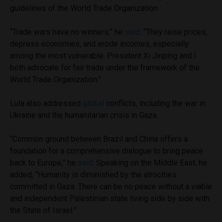
guidelines of the World Trade Organization.
“Trade wars have no winners,” he
said
. “They raise prices,
depress economies, and erode incomes, especially
among the most vulnerable. President Xi Jinping and I
both advocate for fair trade under the framework of the
World Trade Organization.”
Lula also addressed
global
conflicts, including the war in
Ukraine and the humanitarian crisis in Gaza.
“Common ground between Brazil and China offers a
foundation for a comprehensive dialogue to bring peace
back to Europe,” he
said
. Speaking on the Middle East, he
added, “Humanity is diminished by the atrocities
committed in Gaza. There can be no peace without a viable
and independent Palestinian state living side by side with
the State of Israel.”