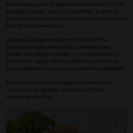
Brazil exports primarily agricultural commodities to China,
including soybeans, corn, beef, and coffee. In return, it
imports machinery, electronics, parts, and electric vehicles
from the Asian powerhouse.
In Beijing, Lula participated in the IV Forum of the
Community of Latin American and Caribbean States
(CELAC) and carried out a state
visit
at the invitation of
President Xi Jinping. The two leaders met privately to
discuss bilateral cooperation and geopolitical challenges.
At a press conference following their meeting, Lula
emphasized
the strategic importance of Brazil’s
relationship with China.