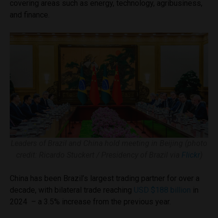
covering areas such as energy, technology, agribusiness,
and finance.
Leaders of Brazil and China hold meeting in Beijing (photo
credit: Ricardo Stuckert / Presidency of Brazil via
Flickr
)
China has been Brazil’s largest trading partner for over a
decade, with bilateral trade reaching
USD $188 billion
in
2024 – a 3.5% increase from the previous year.