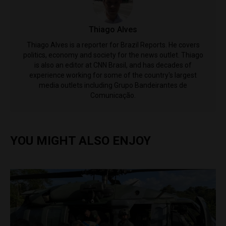
Thiago Alves
Thiago Alves is a reporter for Brazil Reports. He covers
politics, economy and society for the news outlet. Thiago
is also an editor at CNN Brasil, and has decades of
experience working for some of the country's largest
media outlets including Grupo Bandeirantes de
Comunicação.
YOU MIGHT ALSO ENJOY