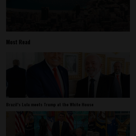
Most Read
Brazil’s Lula meets Trump at the White House