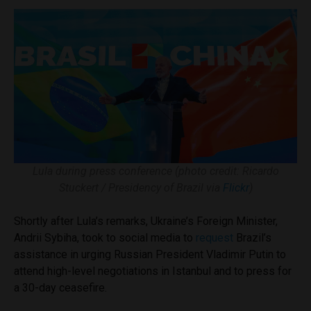
Lula during press conference (photo credit: Ricardo
Stuckert / Presidency of Brazil via
Flickr
)
Shortly after Lula’s remarks, Ukraine’s Foreign Minister,
Andrii Sybiha, took to social media to
request
Brazil’s
assistance in urging Russian President Vladimir Putin to
attend high-level negotiations in Istanbul and to press for
a 30-day ceasefire.