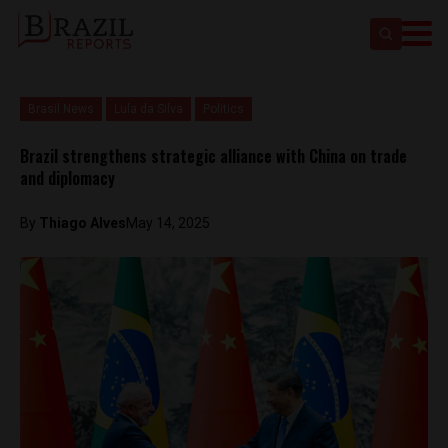
Brasil News
Lula da Silva
Politics
Brazil strengthens strategic alliance with China on trade
and diplomacy
By
Thiago Alves
May 14, 2025