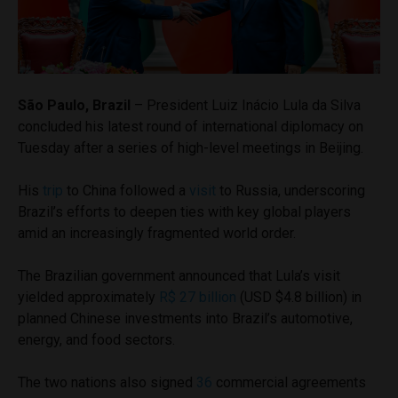
São Paulo, Brazil
– President Luiz Inácio Lula da Silva
concluded his latest round of international diplomacy on
Tuesday after a series of high-level meetings in Beijing.
His
trip
to China followed a
visit
to Russia, underscoring
Brazil’s efforts to deepen ties with key global players
amid an increasingly fragmented world order.
The Brazilian government announced that Lula’s visit
yielded approximately
R$ 27 billion
(USD $4.8 billion) in
planned Chinese investments into Brazil’s automotive,
energy, and food sectors.
The two nations also signed
36
commercial agreements