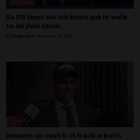
Brasil News
Rio G20 Summit ends with historic push for wealth
tax and global reforms
By
Thiago Alves -
November 19, 2024
News
Bolsonaro’s son travels to US to build on Brazil’s