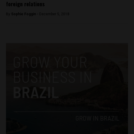
foreign relations
By
Sophie Foggin -
December 5, 2018