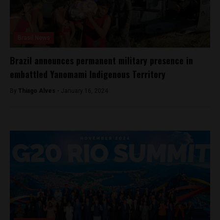
Brasil News
Brazil announces permanent military presence in
embattled Yanomami Indigenous Territory
By
Thiago Alves -
January 16, 2024