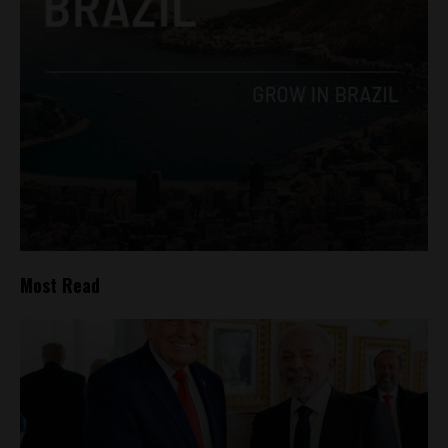
Most Read