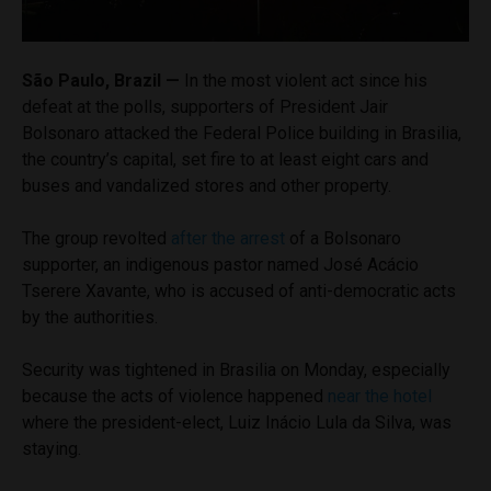
São Paulo, Brazil —
In the most violent act since his
defeat at the polls, supporters of President Jair
Bolsonaro attacked the Federal Police building in Brasilia,
the country’s capital, set fire to at least eight cars and
buses and vandalized stores and other property.
The group revolted
after the arrest
of a Bolsonaro
supporter, an indigenous pastor named José Acácio
Tserere Xavante, who is accused of anti-democratic acts
by the authorities.
Security was tightened in Brasilia on Monday, especially
because the acts of violence happened
near the hotel
where the president-elect, Luiz Inácio Lula da Silva, was
staying.