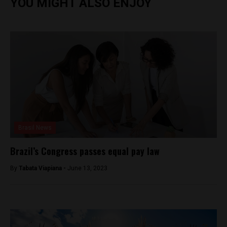
YOU MIGHT ALSO ENJOY
Brasil News
Brazil’s Congress passes equal pay law
By
Tabata Viapiana -
June 13, 2023