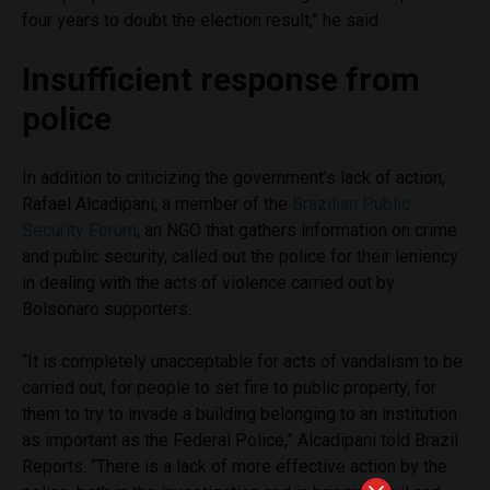
four years to doubt the election result,” he said.
Insufficient response from
police
In addition to criticizing the government’s lack of action,
Rafael Alcadipani, a member of the
Brazilian Public
Security Forum
, an NGO that gathers information on crime
and public security, called out the police for their leniency
in dealing with the acts of violence carried out by
Bolsonaro supporters.
“It is completely unacceptable for acts of vandalism to be
carried out, for people to set fire to public property, for
them to try to invade a building belonging to an institution
as important as the Federal Police,” Alcadipani told Brazil
Reports. “There is a lack of more effective action by the