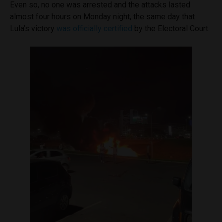
Even so, no one was arrested and the attacks lasted
almost four hours on Monday night, the same day that
Lula’s victory
was officially certified
by the Electoral Court.