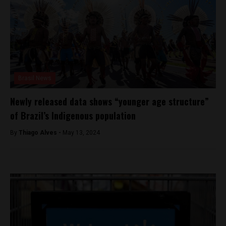
Brasil News
Newly released data shows “younger age structure”
of Brazil’s Indigenous population
By
Thiago Alves -
May 13, 2024