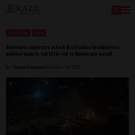
Brasil News
News
Bolsonaro supporters attack Brazil police headquarters,
political experts say little risk to democracy overall
By
Tabata Viapiana
December 16, 2022