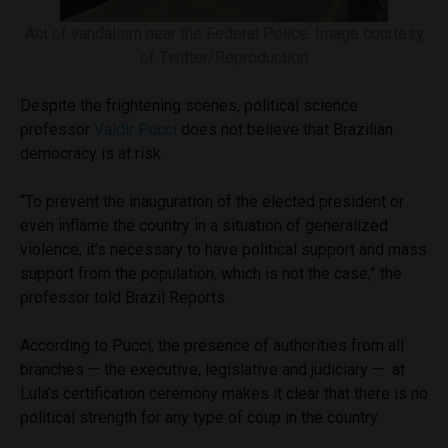
Act of vandalism near the Federal Police. Image courtesy
of Twitter/Reproduction
Despite the frightening scenes, political science
professor
Valdir Pucci
does not believe that Brazilian
democracy is at risk.
“To prevent the inauguration of the elected president or
even inflame the country in a situation of generalized
violence, it’s necessary to have political support and mass
support from the population, which is not the case,” the
professor told Brazil Reports.
According to Pucci, the presence of authorities from all
branches — the executive, legislative and judiciary — at
Lula’s certification ceremony makes it clear that there is no
political strength for any type of coup in the country.