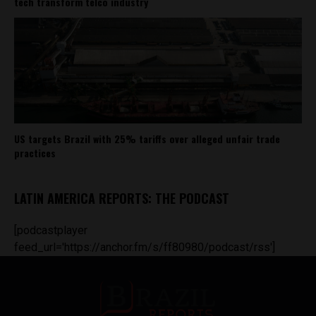
tech transform telco industry
US targets Brazil with 25% tariffs over alleged unfair trade
practices
LATIN AMERICA REPORTS: THE PODCAST
[podcastplayer
feed_url='https://anchor.fm/s/ff80980/podcast/rss']