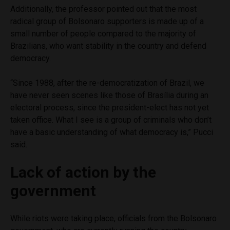
Additionally, the professor pointed out that the most
radical group of Bolsonaro supporters is made up of a
small number of people compared to the majority of
Brazilians, who want stability in the country and defend
democracy.
“Since 1988, after the re-democratization of Brazil, we
have never seen scenes like those of Brasília during an
electoral process, since the president-elect has not yet
taken office. What I see is a group of criminals who don’t
have a basic understanding of what democracy is,” Pucci
said.
Lack of action by the
government
While riots were taking place, officials from the Bolsonaro