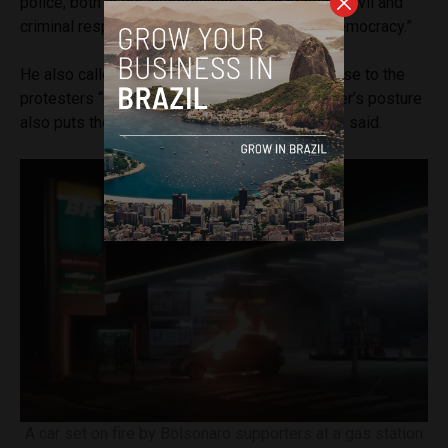
police, both in the investigation and in bringing civil and
criminal responsibility to people who attack democracy.”
He also called Justice Minister Torres’ response to the
protesters “conniving and lenient.” “The minister’s posture
also puts the federal police officers at risk,” he said.
A car set on fire by Bolsonaro supporters at a gas station