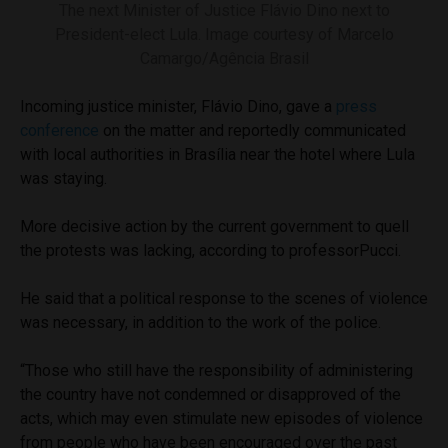
The next Minister of Justice Flávio Dino next to
President-elect Lula. Image courtesy of Marcelo
Camargo/Agência Brasil
Incoming justice minister, Flávio Dino, gave a
press
conference
on the matter and reportedly communicated
with local authorities in Brasília near the hotel where Lula
was staying.
More decisive action by the current government to quell
the protests was lacking, according to professorPucci.
He said that a political response to the scenes of violence
was necessary, in addition to the work of the police.
“Those who still have the responsibility of administering
the country have not condemned or disapproved of the
acts, which may even stimulate new episodes of violence
from people who have been encouraged over the past