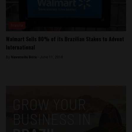
Brasilia
Walmart Sells 80% of its Brazilian Stakes to Advent
International
By
Navanwita Bora -
June 11, 2018