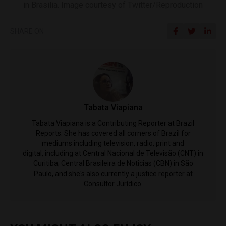
in Brasilia. Image courtesy of Twitter/Reproduction
SHARE ON
Tabata Viapiana
Tabata Viapiana is a Contributing Reporter at Brazil
Reports. She has covered all corners of Brazil for
mediums including television, radio, print and
digital, including at Central Nacional de Televisão (CNT) in
Curitiba; Central Brasileira de Noticias (CBN) in São
Paulo, and she's also currently a justice reporter at
Consultor Jurídico.