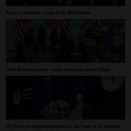
Brazil’s Lula meets Trump at the White House
Flávio Bolsonaro meets Trump amid bank scandal fallout
ZTE Hosts broadband conference in São Paulo as AI, emerging