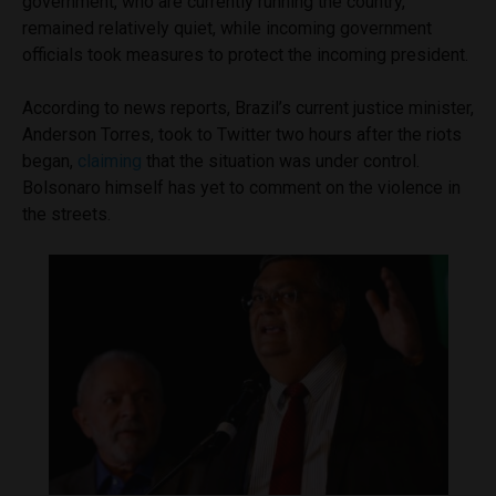
government, who are currently running the country,
remained relatively quiet, while incoming government
officials took measures to protect the incoming president.
According to news reports, Brazil’s current justice minister,
Anderson Torres, took to Twitter two hours after the riots
began,
claiming
that the situation was under control.
Bolsonaro himself has yet to comment on the violence in
the streets.