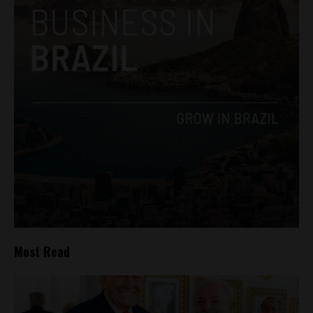
Most Read