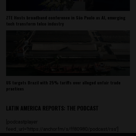
ZTE Hosts broadband conference in São Paulo as AI, emerging
tech transform telco industry
US targets Brazil with 25% tariffs over alleged unfair trade
practices
LATIN AMERICA REPORTS: THE PODCAST
[podcastplayer
feed_url='https://anchor.fm/s/ff80980/podcast/rss']