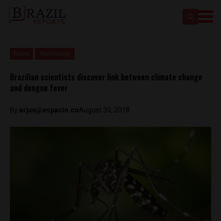
News
Technology
Brazilian scientists discover link between climate change
and dengue fever
By
arjun@espacio.co
August 30, 2018