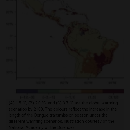
(A) 1.5 °C, (B) 2.0 °C, and (C) 3.7 °C are the global warming
scenarios by 2100. The colours reflect the increase in the
length of the Dengue transmission season under the
different warming scenarios. Illustration courtesy of the
National Academy of the Sciences.