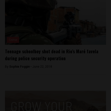
Crime
Teenage schoolboy shot dead in Rio’s Maré favela
during police security operation
By
Sophie Foggin -
June 22, 2018