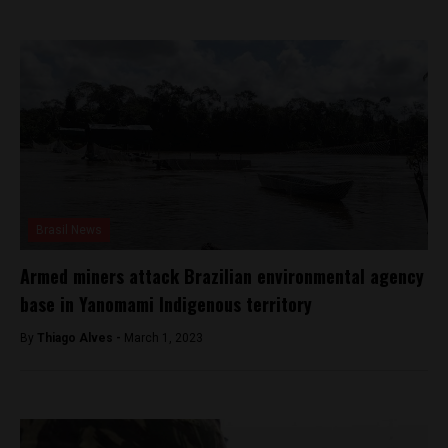
Brasil News
Armed miners attack Brazilian environmental agency
base in Yanomami Indigenous territory
By
Thiago Alves -
March 1, 2023