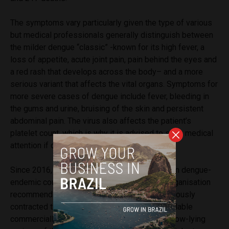
The symptoms vary particularly given the type of various
but medical professionals generally distinguish between
the milder dengue “classic” -known for its high fever, a
loss of appetite, acute joint pain, pain behind the eyes and
a red rash that develops across the body– and a more
serious variant that affects the vital organs. Symptoms for
more severe cases of dengue include fever, bleeding in
the gums and urine, bruising of the skin and persistent
abdominal pain. The virus also affects the patient’s
platelet count, which is why it is advised to seek medical
attention if dengue is suspected.
Since 2016, a vaccine has been implemented in dengue-
endemic countries though the World Health Organisation
recommends it only for people who have previously
contracted the virus and it is not generally available
commercially to travellers. Many travellers to low-lying