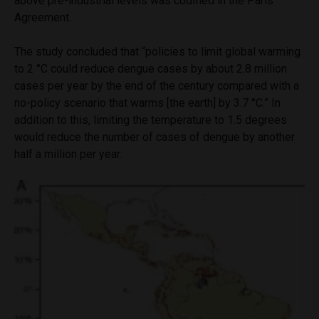
above pre-industrial levels was codified in the Paris
Agreement.
The study concluded that “policies to limit global warming
to 2 °C could reduce dengue cases by about 2.8 million
cases per year by the end of the century compared with a
no-policy scenario that warms [the earth] by 3.7 °C.” In
addition to this, limiting the temperature to 1.5 degrees
would reduce the number of cases of dengue by another
half a million per year.