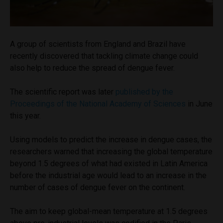
A group of scientists from England and Brazil have
recently discovered that tackling climate change could
also help to reduce the spread of dengue fever.
The scientific report was later
published by the
Proceedings of the National Academy of Sciences
in June
this year.
Using models to predict the increase in dengue cases, the
researchers warned that increasing the global temperature
beyond 1.5 degrees of what had existed in Latin America
before the industrial age would lead to an increase in the
number of cases of dengue fever on the continent.
The aim to keep global-mean temperature at 1.5 degrees