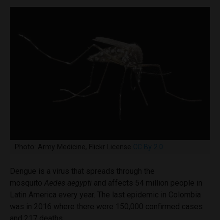
Photo: Army Medicine, Flickr License
CC By 2.0
Dengue is a virus that spreads through the
mosquito
Aedes aegypti
and affects 54 million people in
Latin America every year. The last epidemic in Colombia
was in 2016 where there were 150,000 confirmed cases
and 217 deaths.