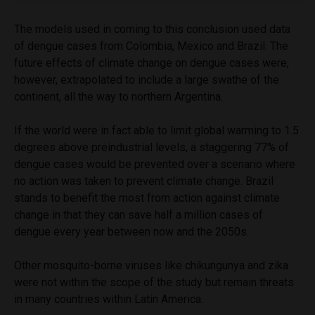
The models used in coming to this conclusion used data
of dengue cases from Colombia, Mexico and Brazil. The
future effects of climate change on dengue cases were,
however, extrapolated to include a large swathe of the
continent, all the way to northern Argentina.
If the world were in fact able to limit global warming to 1.5
degrees above preindustrial levels, a staggering 77% of
dengue cases would be prevented over a scenario where
no action was taken to prevent climate change. Brazil
stands to benefit the most from action against climate
change in that they can save half a million cases of
dengue every year between now and the 2050s.
Other mosquito-borne viruses like chikungunya and zika
were not within the scope of the study but remain threats
in many countries within Latin America.