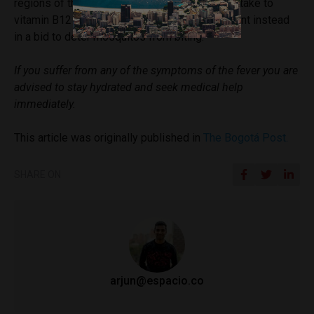
regions of the country (under 2,200m altitude) take to
vitamin B12 injections and apply insect repellent instead
in a bid to deter mosquitos from biting.
If you suffer from any of the symptoms of the fever you are
advised to stay hydrated and seek medical help
immediately.
This article was originally published in
The Bogotá Post.
SHARE ON
arjun@espacio.co