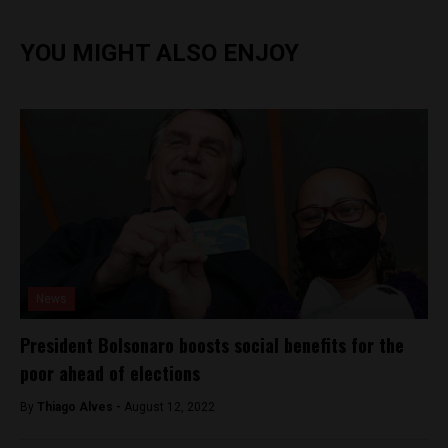
YOU MIGHT ALSO ENJOY
News
President Bolsonaro boosts social benefits for the
poor ahead of elections
By
Thiago Alves -
August 12, 2022