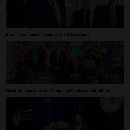
Brazil’s Lula meets Trump at the White House
Flávio Bolsonaro meets Trump amid bank scandal fallout