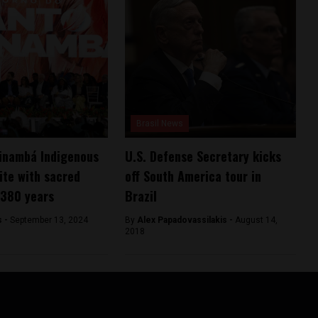
Brasil News
pinambá Indigenous
U.S. Defense Secretary kicks
ite with sacred
off South America tour in
 380 years
Brazil
s -
September 13, 2024
By
Alex Papadovassilakis -
August 14,
2018