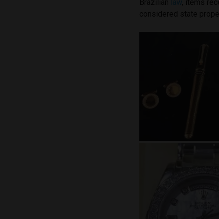
Brazilian
law
, items re
considered state prope