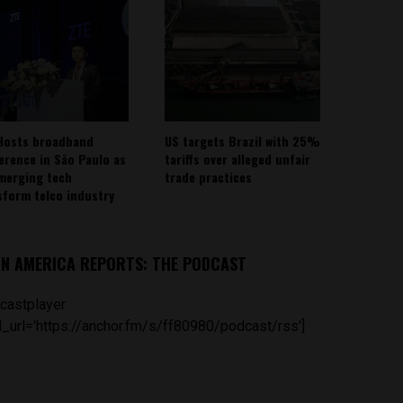
Hosts broadband
US targets Brazil with 25%
erence in São Paulo as
tariffs over alleged unfair
emerging tech
trade practices
sform telco industry
IN AMERICA REPORTS: THE PODCAST
castplayer
_url='https://anchor.fm/s/ff80980/podcast/rss']