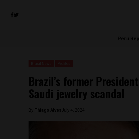
Peru Rep
Brasil News
Profiles
Brazil’s former President
Saudi jewelry scandal
By
Thiago Alves
July 4, 2024