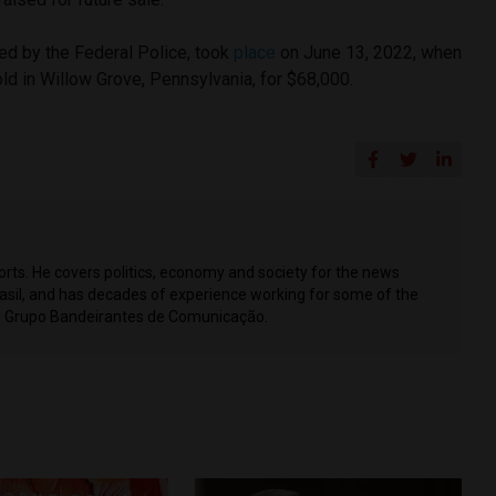
ed by the Federal Police, took
place
on June 13, 2022, when
ld in Willow Grove, Pennsylvania, for $68,000.
ports. He covers politics, economy and society for the news
Brasil, and has decades of experience working for some of the
ing Grupo Bandeirantes de Comunicação.