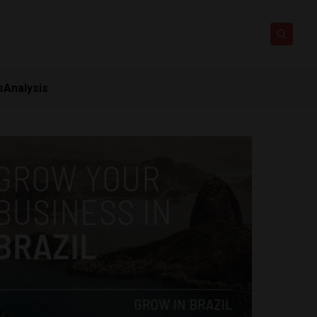
s
Analysis