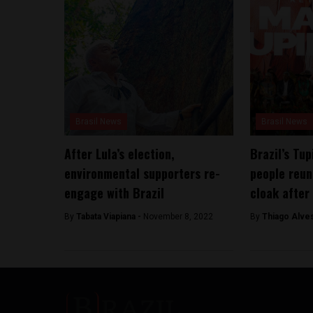
Brasil News
Brasil News
After Lula’s election,
Brazil’s Tu
environmental supporters re-
people reun
engage with Brazil
cloak after
By
Tabata Viapiana -
November 8, 2022
By
Thiago Alve