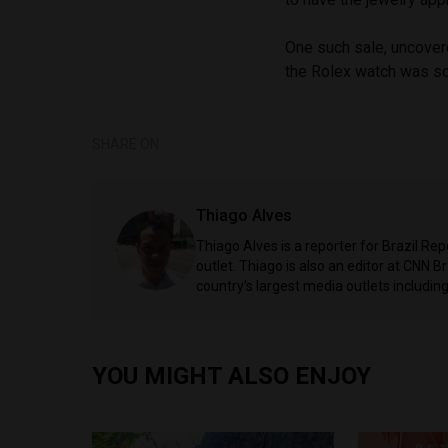
One such sale, uncover
the Rolex watch was so
SHARE ON
Thiago Alves
Thiago Alves is a reporter for Brazil Re
outlet. Thiago is also an editor at CNN 
country's largest media outlets includ
YOU MIGHT ALSO ENJOY