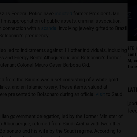
azil’s Federal Police have
indicted
former President Jair
 misappropriation of public assets, criminal association,
n connection with a
scandal
involving jewelry gifted to Brazil
Bolsonaro’s presidency.
ZTE 
so led to indictments against 11 other individuals, including
conf
es and Energy Bento Albuquerque and Bolsonaro’s former
AI, 
eutenant Colonel Mauro Cesar Barbosa Cid.
tran
ed from the Saudis was a set consisting of a white gold
flinks, and an Islamic rosary. These items, valued at
LAT
were presented to Bolsonaro during an official
visit
to Saudi
.
[pod
feed
ilian government delegation, led by the former Minister of
 Albuquerque, returned from Saudi Arabia with two other
 Bolsonaro and his wife by the Saudi regime. According to