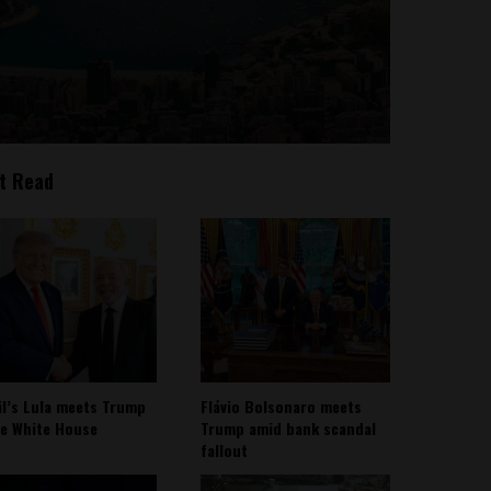
t Read
il’s Lula meets Trump
Flávio Bolsonaro meets
he White House
Trump amid bank scandal
fallout