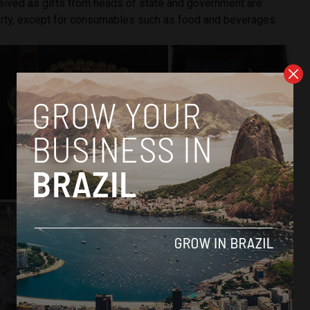
ceived as gifts from heads of state and government are
rty, except for consumables such as food and beverages.