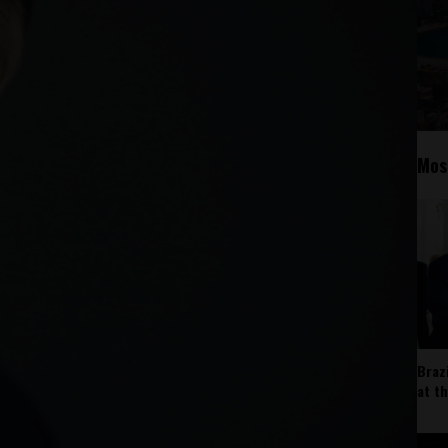
Mos
Braz
at t