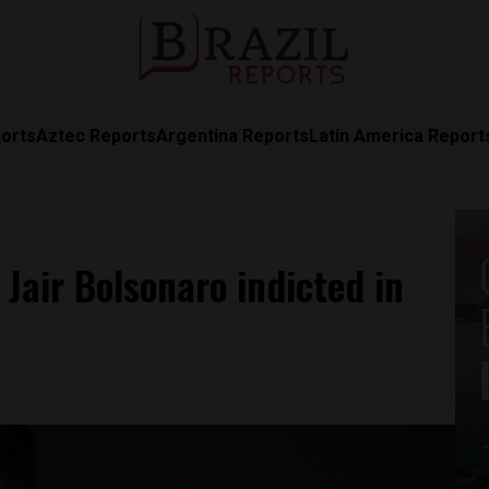
orts
Aztec Reports
Argentina Reports
Latin America Report
 Jair Bolsonaro indicted in