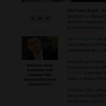
SHARE ON
São Paulo, Brazil
– Br
Bolsonaro on charges of
and money laundering i
by Saudi Arabia during 
READ NEXT
The
investigation
has al
former Minister of Min
personal aide, Army Li
Among the gifts receiv
Bolsonaro denies
Rolex watch, a ring, cuf
involvement in AI
$100,000
at the time, 
campaign video
Arabia in October 2019
investigated by Brazil
Supreme Court
In October 2021, a Braz
Mines and Energy Bento
jewelry cases given to