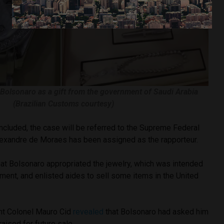
 Bolsonaro as a gift from the government of Saudi Arabia
(Brazilian Customs courtesy)
ncluded, the case will be referred to the Supreme Federal
lexandre de Moraes has been assigned as the rapporteur.
hat Bolsonaro appropriated the jewelry, which was intended
nment, and enlisted aides to sell some items in the United
ant Colonel Mauro Cid
revealed
that Bolsonaro had asked him
aised for future sale.