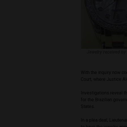
Jewelry received by
With the inquiry now co
Court, where Justice A
Investigations reveal t
for the Brazilian gover
States.
In a plea deal, Lieuten
to have the jewelry appr