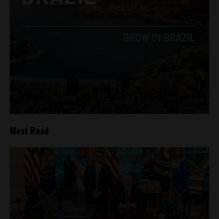
Most Read