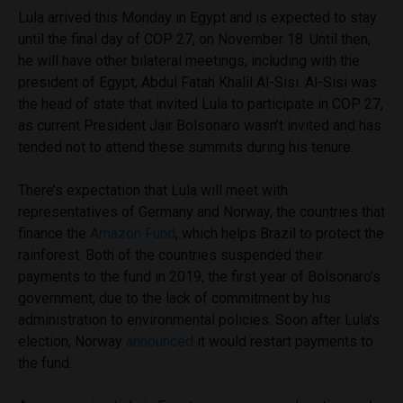
Lula arrived this Monday in Egypt and is expected to stay
until the final day of COP 27, on November 18. Until then,
he will have other bilateral meetings, including with the
president of Egypt, Abdul Fatah Khalil Al-Sisi. Al-Sisi was
the head of state that invited Lula to participate in COP 27,
as current President Jair Bolsonaro wasn’t invited and has
tended not to attend these summits during his tenure.
There’s expectation that Lula will meet with
representatives of Germany and Norway, the countries that
finance the
Amazon Fund
, which helps Brazil to protect the
rainforest. Both of the countries suspended their
payments to the fund in 2019, the first year of Bolsonaro’s
government, due to the lack of commitment by his
administration to environmental policies. Soon after Lula’s
election, Norway
announced
it would restart payments to
the fund.