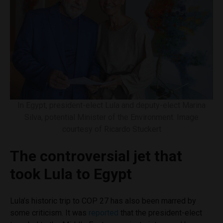
In Egypt, president-elect Lula and deputy-elect Marina
Silva, potential Minister of the Environment. Image
courtesy of Ricardo Stuckert
The controversial jet that
took Lula to Egypt
Lula’s historic trip to COP 27 has also been marred by
some criticism. It was
reported
that the president-elect