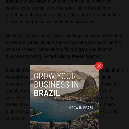
traveled to the Middle East on a private jet owned by
health sector mogul José Seripieri Filho. Opponents
questioned the optics of the gesture and the relationship
between the politician and the businessman.
However, Lula’s supporters, including vice-president-elect
Geraldo Alckmin, denied any wrongdoing and said that the
jet was already scheduled to fly to Egypt, and that the
businessman had invited Lula to travel together.
Lula didn’t comment on the matter, but his allies said that it
wouldn’t be possible to travel on a commercial flight,
because it was a risk to his safety. On the other hand, a
deputy from President Bolsonaro’s political party has
already
submitted
a request for an investigation to the
Public Ministry regarding the “circumstances” of Lula’s
flight to Egypt. The Public Prosecutor’s Office has yet to
comment.