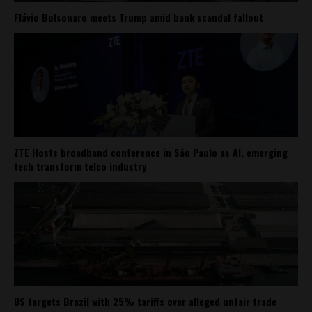
Flávio Bolsonaro meets Trump amid bank scandal fallout
ZTE Hosts broadband conference in São Paulo as AI, emerging
tech transform telco industry
US targets Brazil with 25% tariffs over alleged unfair trade