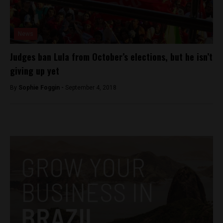
News
Judges ban Lula from October’s elections, but he isn’t
giving up yet
By
Sophie Foggin -
September 4, 2018