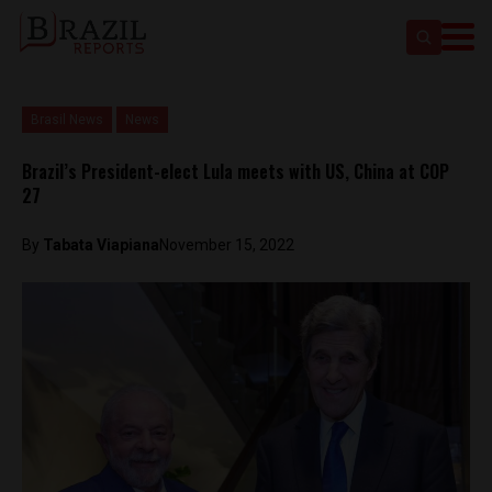
Brasil News
News
Brazil’s President-elect Lula meets with US, China at COP
27
By
Tabata Viapiana
November 15, 2022