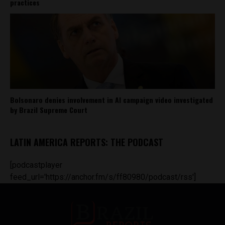
practices
Bolsonaro denies involvement in AI campaign video investigated
by Brazil Supreme Court
LATIN AMERICA REPORTS: THE PODCAST
[podcastplayer
feed_url='https://anchor.fm/s/ff80980/podcast/rss']