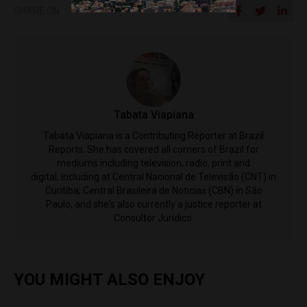
SHARE ON
Tabata Viapiana
Tabata Viapiana is a Contributing Reporter at Brazil
Reports. She has covered all corners of Brazil for
mediums including television, radio, print and
digital, including at Central Nacional de Televisão (CNT) in
Curitiba; Central Brasileira de Noticias (CBN) in São
Paulo, and she's also currently a justice reporter at
Consultor Jurídico.
YOU MIGHT ALSO ENJOY