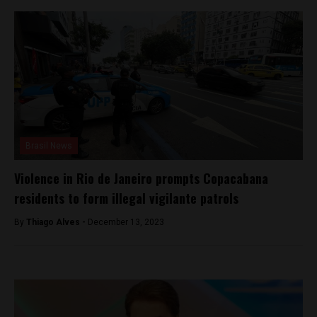
Brasil News
Violence in Rio de Janeiro prompts Copacabana
residents to form illegal vigilante patrols
By
Thiago Alves -
December 13, 2023