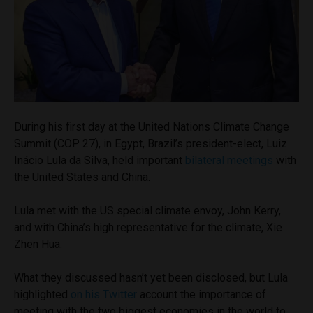
During his first day at the United Nations Climate Change
Summit (COP 27), in Egypt, Brazil’s president-elect, Luiz
Inácio Lula da Silva, held important
bilateral meetings
with
the United States and China.
Lula met with the US special climate envoy, John Kerry,
and with China’s high representative for the climate, Xie
Zhen Hua.
What they discussed hasn’t yet been disclosed, but Lula
highlighted
on his Twitter
account the importance of
meeting with the two biggest economies in the world to