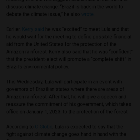
discuss climate change: “Brazil is back in the world to
debate the climate issue,” he also
wrote
.
Earlier,
Kerry said
he was “excited” to meet Lula and that
he would wait for the meeting to define possible financial
aid from the United States for the protection of the
Amazon rainforest. Kerry also said that he was “confident”
that the president-elect will promote a “complete shift” in
Brazil’s environmental policy.
This Wednesday, Lula will participate in an event with
governors of Brazilian states where there are areas of
Amazon rainforest. After that, he will give a speech and
reassure the commitment of his government, which takes
office on January 1, 2023, to the protection of the forest.
According to
O Globo
, Lula is expected to say that the
fight against climate change goes hand in hand with the