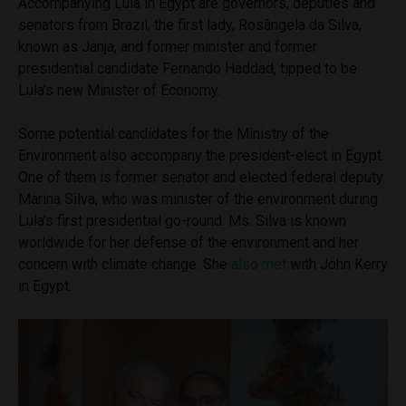
Accompanying Lula in Egypt are governors, deputies and
senators from Brazil, the first lady, Rosângela da Silva,
known as Janja, and former minister and former
presidential candidate Fernando Haddad, tipped to be
Lula’s new Minister of Economy.
Some potential candidates for the Ministry of the
Environment also accompany the president-elect in Egypt.
One of them is former senator and elected federal deputy
Marina Silva, who was minister of the environment during
Lula’s first presidential go-round. Ms. Silva is known
worldwide for her defense of the environment and her
concern with climate change. She
also met
with John Kerry
in Egypt.