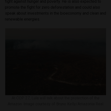
fight against hunger and poverty. He is also expected to
promote the fight for zero deforestation and could also
speak about investments in the bioeconomy and clean and
renewable energies.
At COP 27, Lula will talk about the protection of the
Amazon. Image courtesy of Bruno Kelly/Amazonia Real