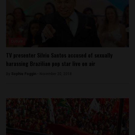
Culture
TV presenter Silvio Santos accused of sexually
harassing Brazilian pop star live on air
By
Sophie Foggin -
November 20, 2018