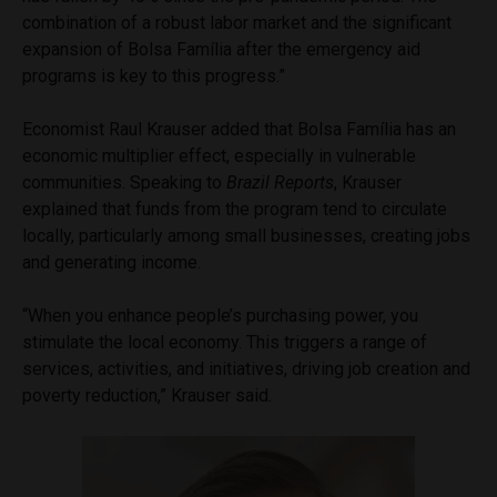
combination of a robust labor market and the significant
expansion of Bolsa Família after the emergency aid
programs is key to this progress.”
Economist Raul Krauser added that Bolsa Família has an
economic multiplier effect, especially in vulnerable
communities. Speaking to
Brazil Reports
, Krauser
explained that funds from the program tend to circulate
locally, particularly among small businesses, creating jobs
and generating income.
“When you enhance people’s purchasing power, you
stimulate the local economy. This triggers a range of
services, activities, and initiatives, driving job creation and
poverty reduction,” Krauser said.