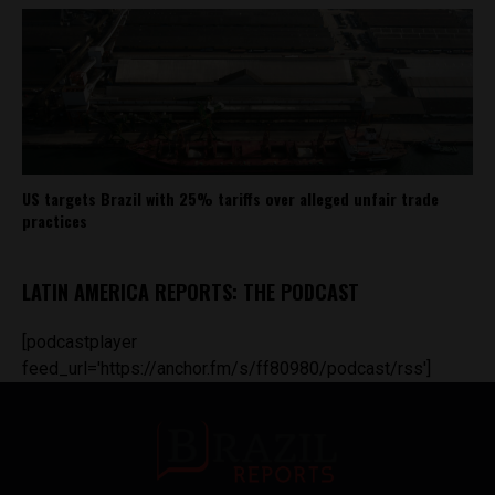
US targets Brazil with 25% tariffs over alleged unfair trade
practices
LATIN AMERICA REPORTS: THE PODCAST
[podcastplayer
feed_url='https://anchor.fm/s/ff80980/podcast/rss']