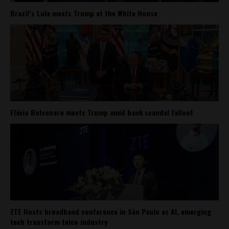
Brazil’s Lula meets Trump at the White House
Flávio Bolsonaro meets Trump amid bank scandal fallout
ZTE Hosts broadband conference in São Paulo as AI, emerging
tech transform telco industry