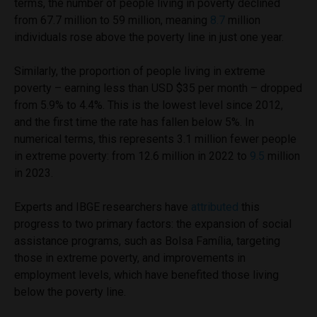
terms, the number of people living in poverty declined
from 67.7 million to 59 million, meaning
8.7
million
individuals rose above the poverty line in just one year.
Similarly, the proportion of people living in extreme
poverty – earning less than USD $35 per month – dropped
from 5.9% to 4.4%. This is the lowest level since 2012,
and the first time the rate has fallen below 5%. In
numerical terms, this represents 3.1 million fewer people
in extreme poverty: from 12.6 million in 2022 to
9.5
million
in 2023.
Experts and IBGE researchers have
attributed
this
progress to two primary factors: the expansion of social
assistance programs, such as Bolsa Família, targeting
those in extreme poverty, and improvements in
employment levels, which have benefited those living
below the poverty line.