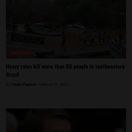
Brasil News
Heavy rains kill more than 60 people in southeastern
Brazil
By
Tabata Viapiana -
February 27, 2023