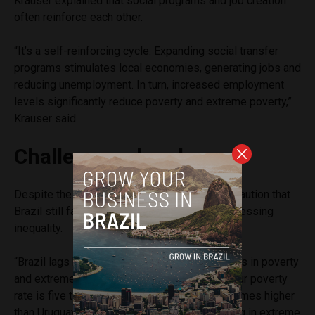
Krauser explained that social programs and job creation
often reinforce each other.
“It’s a self-reinforcing cycle. Expanding social transfer
programs stimulates local economies, generating jobs and
reducing unemployment. In turn, increased employment
levels significantly reduce poverty and extreme poverty,”
Krauser said.
Challenges ahead
Despite the positive developments, experts caution that
Brazil still faces significant challenges in addressing
inequality.
“Brazil lags behind its Southern Cone neighbors in poverty
and extreme poverty indicators,” Nery said. “Our poverty
rate is five times higher than Chile’s and four times higher
than Uruguay’s. The percentage of people living in extreme