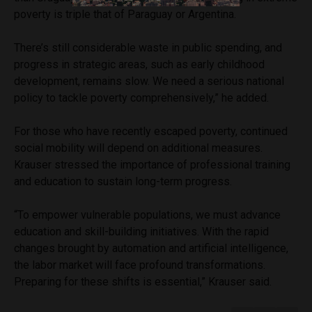
poverty is triple that of Paraguay or Argentina.
There’s still considerable waste in public spending, and
progress in strategic areas, such as early childhood
development, remains slow. We need a serious national
policy to tackle poverty comprehensively,” he added.
For those who have recently escaped poverty, continued
social mobility will depend on additional measures.
Krauser stressed the importance of professional training
and education to sustain long-term progress.
“To empower vulnerable populations, we must advance
education and skill-building initiatives. With the rapid
changes brought by automation and artificial intelligence,
the labor market will face profound transformations.
Preparing for these shifts is essential,” Krauser said.