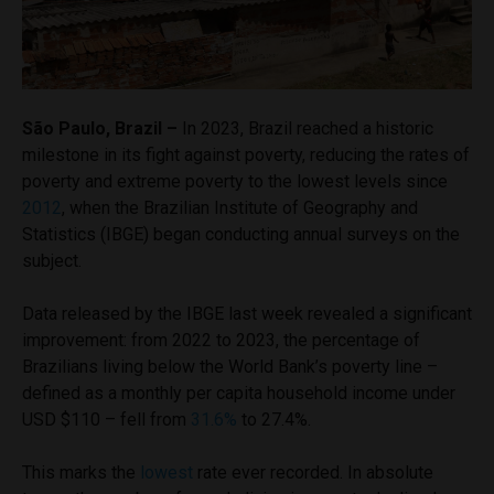
São Paulo, Brazil –
In 2023, Brazil reached a historic
milestone in its fight against poverty, reducing the rates of
poverty and extreme poverty to the lowest levels since
2012
, when the Brazilian Institute of Geography and
Statistics (IBGE) began conducting annual surveys on the
subject.
Data released by the IBGE last week revealed a significant
improvement: from 2022 to 2023, the percentage of
Brazilians living below the World Bank’s poverty line –
defined as a monthly per capita household income under
USD $110 – fell from
31.6%
to 27.4%.
This marks the
lowest
rate ever recorded. In absolute