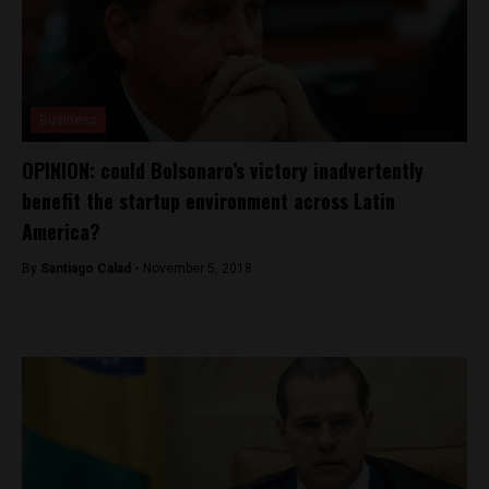
Business
OPINION: could Bolsonaro’s victory inadvertently
benefit the startup environment across Latin
America?
By
Santiago Calad -
November 5, 2018