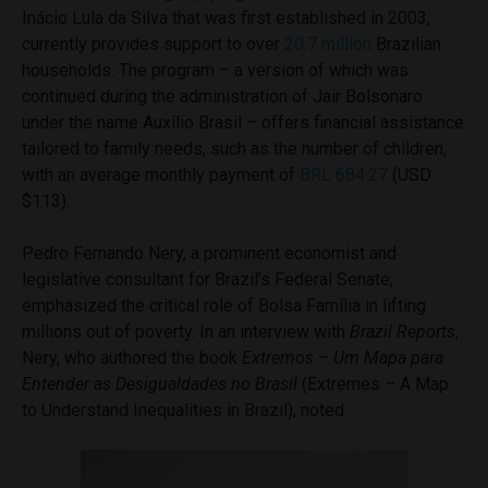
Inácio Lula da Silva that was first established in 2003,
currently provides support to over
20.7 million
Brazilian
households. The program – a version of which was
continued during the administration of Jair Bolsonaro
under the name Auxílio Brasil – offers financial assistance
tailored to family needs, such as the number of children,
with an average monthly payment of
BRL 684.27
(USD
$113).
Pedro Fernando Nery, a prominent economist and
legislative consultant for Brazil’s Federal Senate,
emphasized the critical role of Bolsa Família in lifting
millions out of poverty. In an interview with
Brazil Reports
,
Nery, who authored the book
Extremos – Um Mapa para
Entender as Desigualdades no Brasil
(Extremes – A Map
to Understand Inequalities in Brazil), noted: