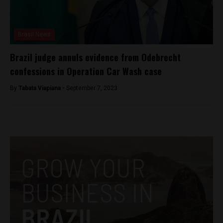
Brasil News
Brazil judge annuls evidence from Odebrecht
confessions in Operation Car Wash case
By
Tabata Viapiana -
September 7, 2023