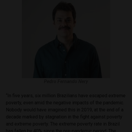
Pedro Fernando Nery
“In five years, six million Brazilians have escaped extreme
poverty, even amid the negative impacts of the pandemic.
Nobody would have imagined this in 2019, at the end of a
decade marked by stagnation in the fight against poverty
and extreme poverty. The extreme poverty rate in Brazil
has fallen by 40% since the pre-pandemic period. The