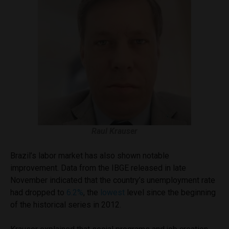
Raul Krauser
Brazil’s labor market has also shown notable
improvement. Data from the IBGE released in late
November indicated that the country’s unemployment rate
had dropped to
6.2%
, the
lowest
level since the beginning
of the historical series in 2012.