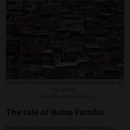
A cluster of houses in the Complexo do Alemão favela, Rio
de Janeiro
(Tânia Rêgo/Agência Brasil)
The role of Bolsa Família
Bolsa Família, a flagship program from President Luiz