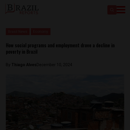
Brasil News
Economy
How social programs and employment drove a decline in
poverty in Brazil
By
Thiago Alves
December 10, 2024