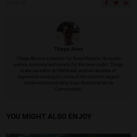
SHARE ON
Thiago Alves
Thiago Alves is a reporter for Brazil Reports. He covers
politics, economy and society for the news outlet. Thiago
is also an editor at CNN Brasil, and has decades of
experience working for some of the country's largest
media outlets including Grupo Bandeirantes de
Comunicação.
YOU MIGHT ALSO ENJOY