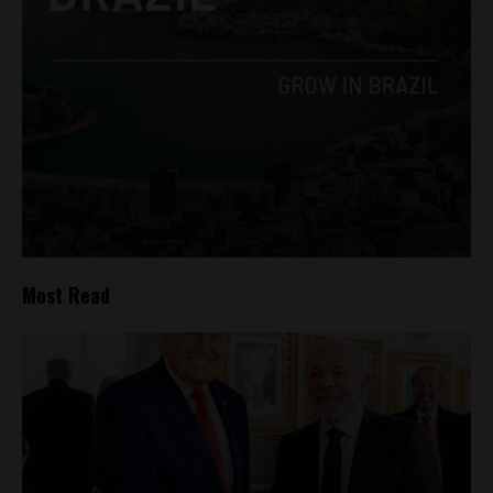
Most Read